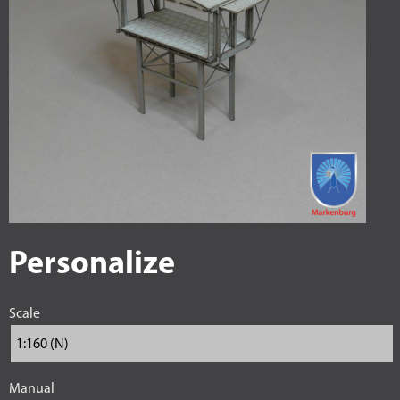
Personalize
Scale
Manual