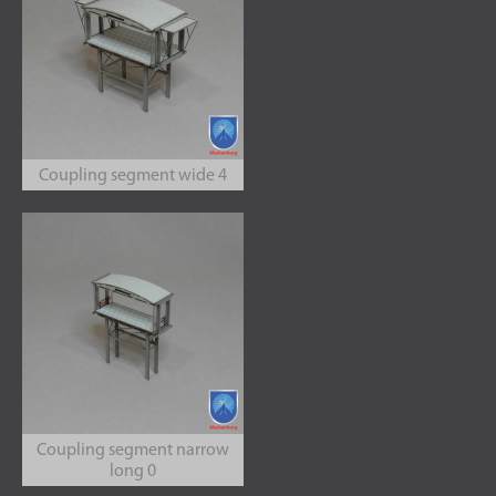
Coupling segment wide 4
Coupling segment narrow
long 0