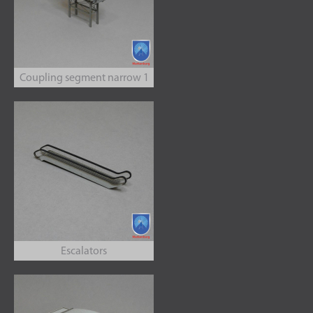
Coupling segment narrow 1
Escalators