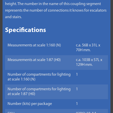
height. The number in the name of this coupling segment
represents the number of connections it knows for escalators
and stairs.
Specifications
Measurements at scale 1:160 (N)
c.a. 56B x 31L x
70H mm.
Measurements at scale 1:87 (H0)
c.a. 103B x 57L x
129H mm.
Number of compartments for lighting
1
at scale 1:160 (N)
Number of compartments for lighting
1
at scale 1:87 (H0)
Number (kits) per package
1