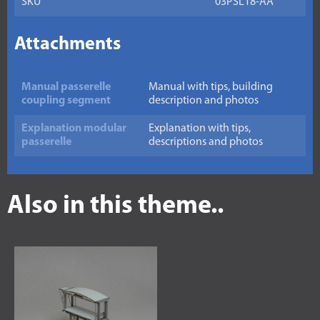
SKU
03PSL18-AA
Attachments
Manual passerelle
Manual with tips, building
coupling segment
description and photos
Explanation modular
Explanation with tips,
passerelle
descriptions and photos
Also in this theme..