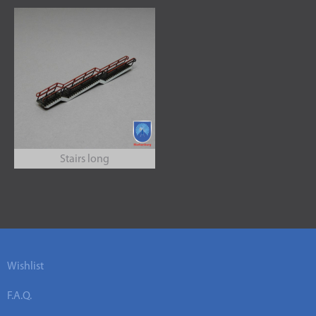
Stairs long
Wishlist
F.A.Q.