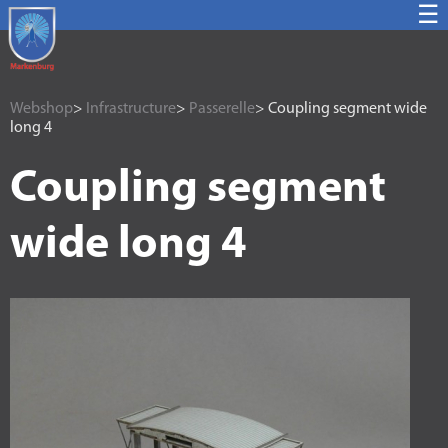
☰
Webshop
>
Infrastructure
>
Passerelle
> Coupling segment wide
long 4
Coupling segment
wide long 4