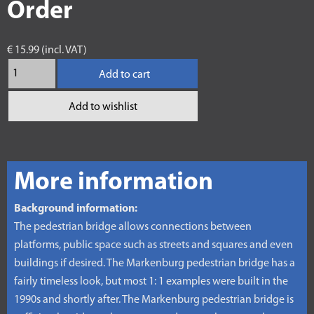
Order
€ 15.99 (incl. VAT)
Add to cart
Add to wishlist
More information
Background information:
The pedestrian bridge allows connections between
platforms, public space such as streets and squares and even
buildings if desired. The Markenburg pedestrian bridge has a
fairly timeless look, but most 1: 1 examples were built in the
1990s and shortly after. The Markenburg pedestrian bridge is