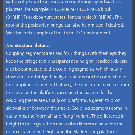
sufficiently wide to also accommodate any layout such as
planters (for example: 01DOR08 or 01DOR24), a kiosk
(01RHP17) or departure states (for example: 01RHP08). The
roof of the pedestrian bridge can also be omitted if desired.
We also find examples of this in the 1: 1 environment.
Architectural details:
Coupling segments are used for 3 things. With their legs they
keep the bridge sections (spans) at a height. Headboards can
also be connected to the coupling segments, which neatly
closes the footbridge. Finally, escalators can be connected to
the coupling segments. That way, the miniature travelers from
the street or the platform can reach the passerelle. The
coupling pieces are usually on platforms, a green strip, on
sidewalks or between the tracks. Coupling segments come in
variations, the "normal" and "long" variant. The difference in
height in the legs is the same as the difference between the
normal pavement height and the Markenburg platform