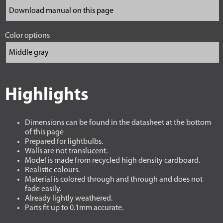
Color options
Highlights
Dimensions can be found in the datasheet at the bottom
of this page
Prepared for lightbulbs.
Walls are not translucent.
Model is made from recycled high density cardboard.
Realistic colours.
Material is colored through and through and does not
fade easily.
Already lightly weathered.
Parts fit up to 0.1mm accurate.