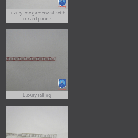
Luxury low gardenwall with
curved panels
Luxury railing