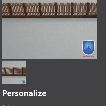
Personalize