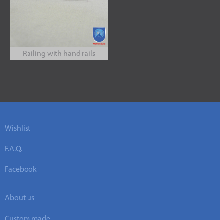
Railing with hand rails
Wishlist
F.A.Q.
Facebook
About us
Custom made