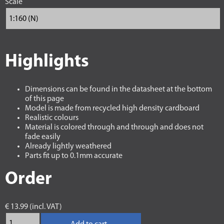
Scale
Highlights
Dimensions can be found in the datasheet at the bottom
of this page
Model is made from recycled high density cardboard
Realistic colours
Material is colored through and through and does not
fade easily
Already lightly weathered
Parts fit up to 0.1mm accurate
Order
€ 13.99 (incl. VAT)