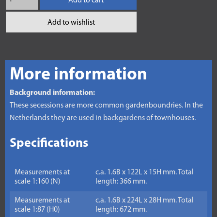
Add to cart
Add to wishlist
More information
Background information:
These secessions are more common gardenboundries. In the
Netherlands they are used in backgardens of townhouses.
Specifications
Measurements at
c.a. 1.6B x 122L x 15H mm. Total
scale 1:160 (N)
length: 366 mm.
Measurements at
c.a. 1.6B x 224L x 28H mm. Total
scale 1:87 (H0)
length: 672 mm.