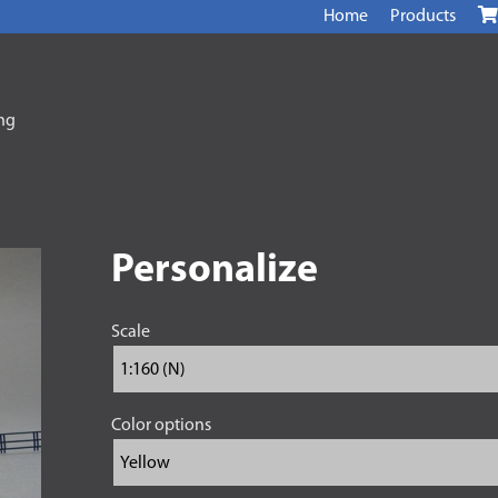
Home
Products
ing
Personalize
Scale
Color options