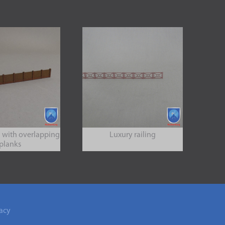
 with overlapping
Luxury railing
planks
acy