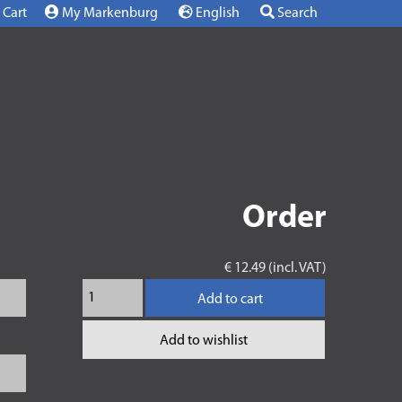
Cart
My Markenburg
English
Search
Order
€ 12.49 (incl. VAT)
Add to cart
Add to wishlist