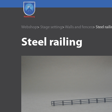
Webshop
>
Stage setting
>
Walls and fences
> Steel rail
Steel railing