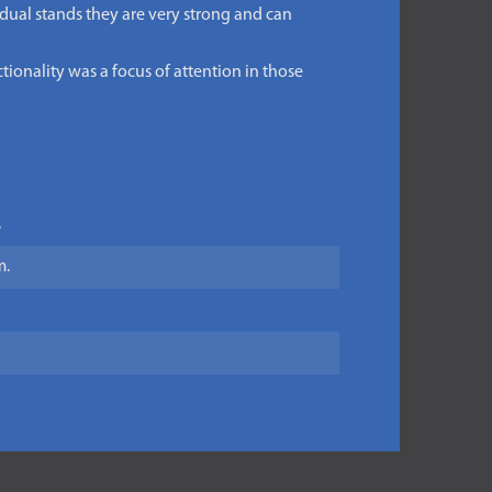
 dual stands they are very strong and can
tionality was a focus of attention in those
.
m.