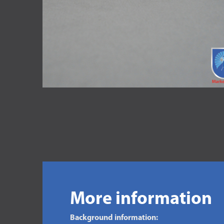
More information
Background information: