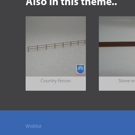
Also in this theme..
Country fences
Stone w
Wishlist