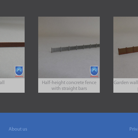
all
Half-height concrete fence
Garden wall
with straight bars
About us
Priv