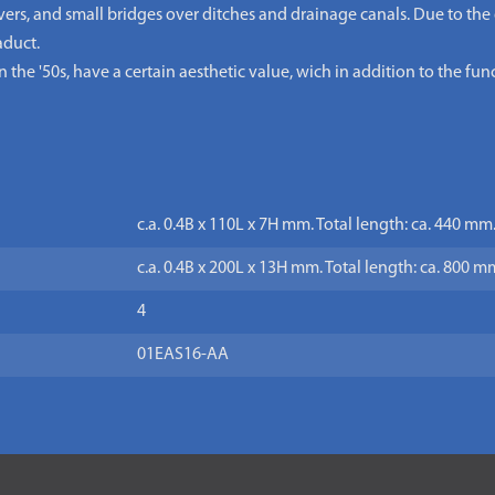
overs, and small bridges over ditches and drainage canals. Due to the
aduct.
the '50s, have a certain aesthetic value, wich in addition to the func
c.a. 0.4B x 110L x 7H mm. Total length: ca. 440 mm
c.a. 0.4B x 200L x 13H mm. Total length: ca. 800 m
4
01EAS16-AA