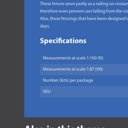
These fences serve partly as a railing on cross
therefore even prevent cars falling from the vi
Also, these fencings that have been designed in 
days.
Specifications
Measurements at scale 1:160 (N)
Measurements at scale 1:87 (H0)
Number (kits) per package
SKU