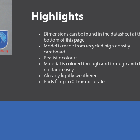
Highlights
Dimensions can be found in the datasheet at t
bottom of this page
Model is made from recycled high density
cardboard
Realistic colours
Material is colored through and through and 
not fade easily
Already lightly weathered
Parts fit up to 0.1mm accurate