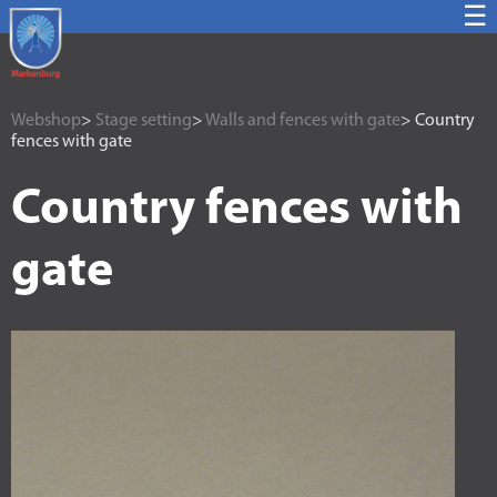
☰
Webshop
>
Stage setting
>
Walls and fences with gate
> Country
fences with gate
Country fences with
gate