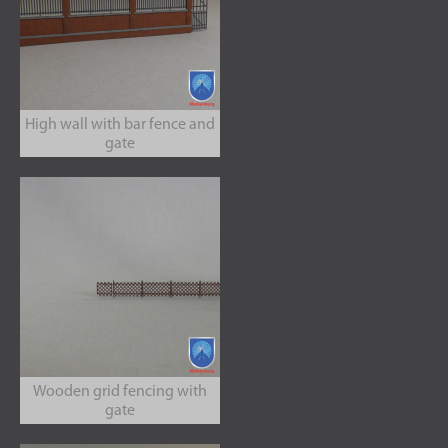
High wall with bar fence and
gate
Wooden grid fencing with
gate