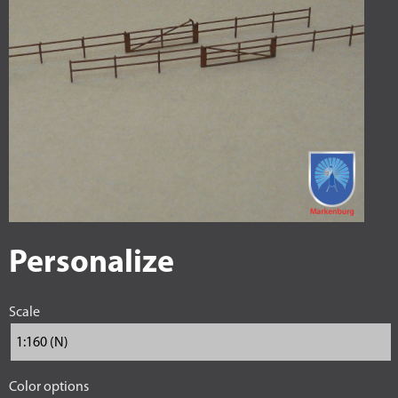
Personalize
Scale
Color options