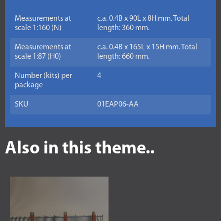
Measurements at
c.a. 0.4B x 90L x 8H mm. Total
scale 1:160 (N)
length: 360 mm.
Measurements at
c.a. 0.4B x 165L x 15H mm. Total
scale 1:87 (H0)
length: 660 mm.
Number (kits) per
4
package
SKU
01EAP06-AA
Also in this theme..