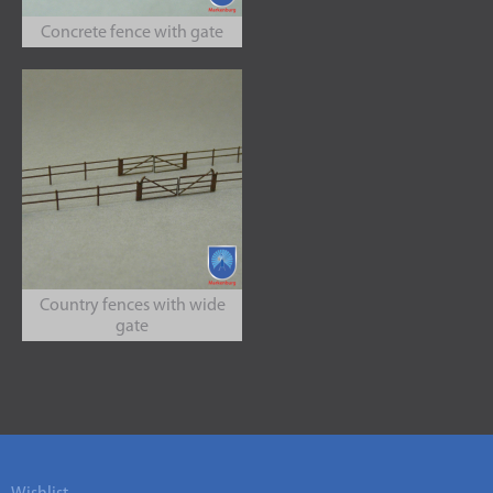
Concrete fence with gate
Country fences with wide
gate