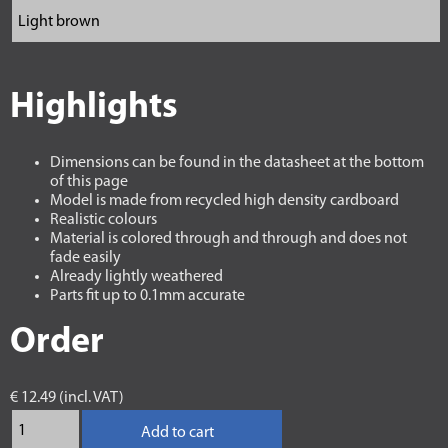
Highlights
Dimensions can be found in the datasheet at the bottom
of this page
Model is made from recycled high density cardboard
Realistic colours
Material is colored through and through and does not
fade easily
Already lightly weathered
Parts fit up to 0.1mm accurate
Order
€ 12.49 (incl. VAT)
Add to cart