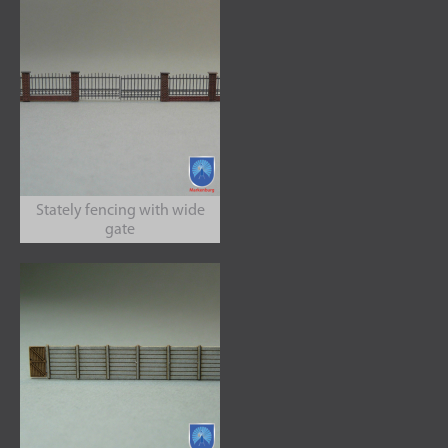
Stately fencing with wide
gate