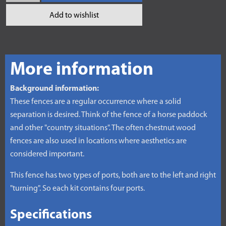
Add to wishlist
More information
Background information:
These fences are a regular occurrence where a solid
separation is desired. Think of the fence of a horse paddock
and other "country situations". The often chestnut wood
fences are also used in locations where aesthetics are
considered important.
This fence has two types of ports, both are to the left and right
"turning". So each kit contains four ports.
Specifications