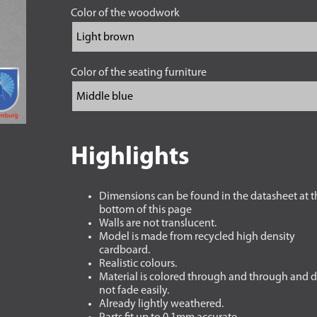
Color of the woodwork
Color of the seating furniture
Highlights
Dimensions can be found in the datasheet at t
bottom of this page
Walls are not translucent.
Model is made from recycled high density
cardboard.
Realistic colours.
Material is colored through and through and 
not fade easily.
Already lightly weathered.