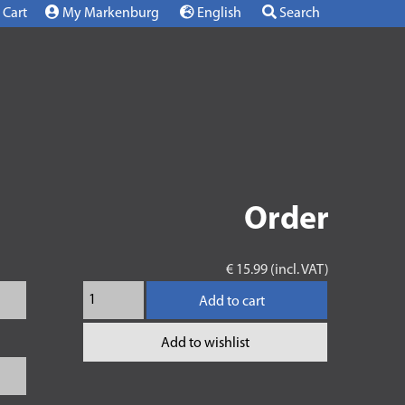
Cart
My Markenburg
English
Search
Order
€ 15.99 (incl. VAT)
Add to cart
Add to wishlist