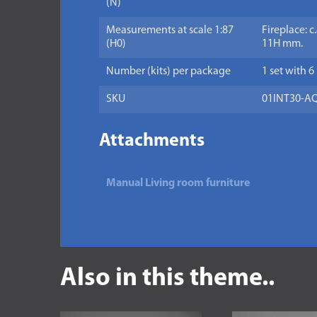
(N)
Measurements at scale 1:87
Fireplace: c
(H0)
11H mm.
Number (kits) per package
1 set with 6
SKU
01INT30-A
Attachments
Manual Living room furniture
Also in this theme..