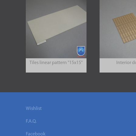
Tiles linear pattern "15x15"
Interior d
Wishlist
F.A.Q.
Facebook