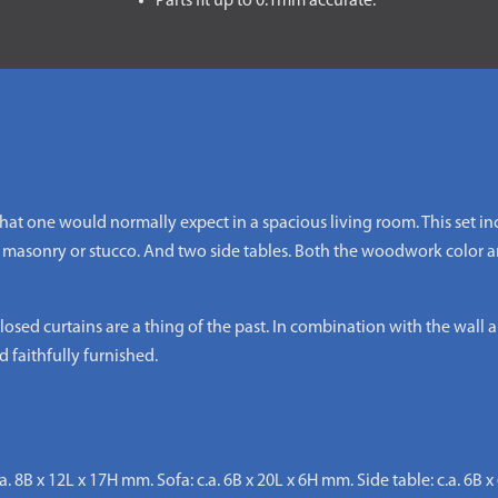
Parts fit up to 0.1mm accurate.
 that one would normally expect in a spacious living room. This set i
 masonry or stucco. And two side tables. Both the woodwork color an
osed curtains are a thing of the past. In combination with the wall a
 faithfully furnished.
.a. 8B x 12L x 17H mm. Sofa: c.a. 6B x 20L x 6H mm. Side table: c.a. 6B 