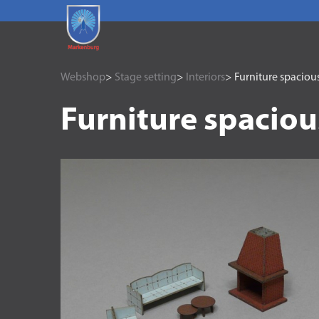
Webshop
>
Stage setting
>
Interiors
> Furniture spaciou
Furniture spaciou