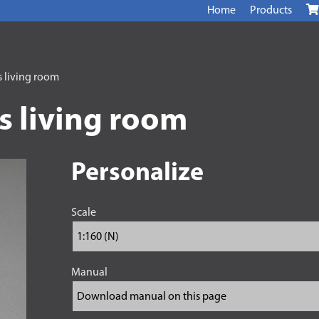
Home
Products
s living room
s living room
Personalize
Scale
Manual