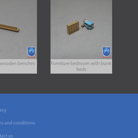
 wooden benches
Furniture bedroom with bunk
beds
acy
ms and conditions
act us