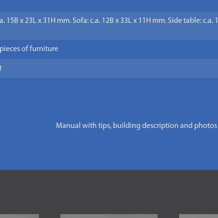
.a. 15B x 23L x 31H mm. Sofa: c.a. 12B x 33L x 11H mm. Side table: c.a.
 pieces of furniture
Q
Manual with tips, building description and photos