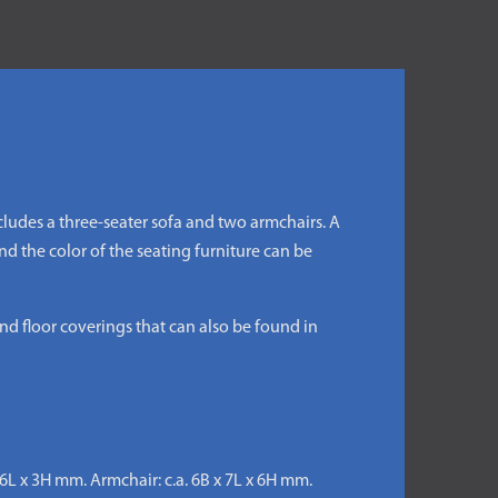
ncludes a three-seater sofa and two armchairs. A
d the color of the seating furniture can be
nd floor coverings that can also be found in
x 6L x 3H mm. Armchair: c.a. 6B x 7L x 6H mm.