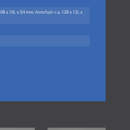
 10B x 10L x 5H mm. Armchair: c.a. 12B x 12L x