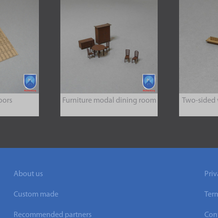
oors
Furniture modal dining room
Two-sided
About us
Priv
Custom made
Ter
Recommended partners
Cont