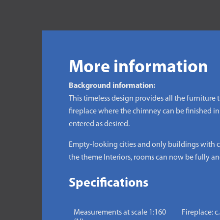
More information
Background information:
This timeless design provides all the furniture
fireplace where the chimney can be finished in
entered as desired.
Empty-looking cities and only buildings with cl
the theme Interiors, rooms can now be fully and
Specifications
Measurements at scale 1:160
Fireplace: c