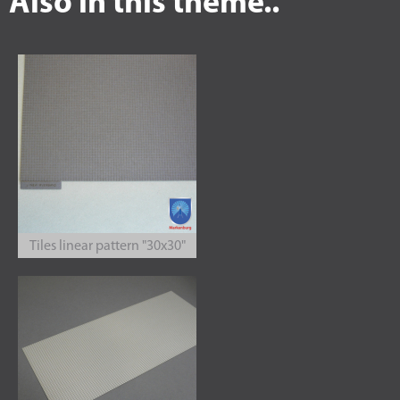
Also in this theme..
Tiles linear pattern "30x30"