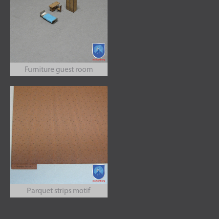
Furniture guest room
Parquet strips motif