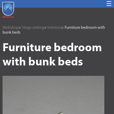
☰
Webshop
>
Stage setting
>
Interiors
> Furniture bedroom with
bunk beds
Furniture bedroom
with bunk beds