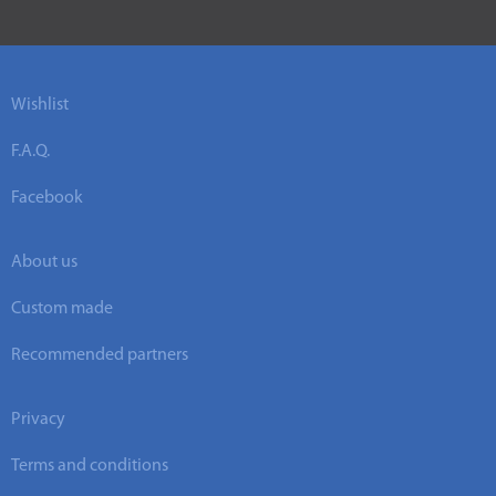
Wishlist
F.A.Q.
Facebook
About us
Custom made
Recommended partners
Privacy
Terms and conditions