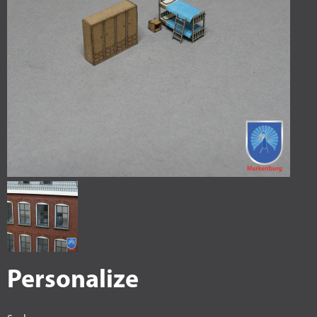
Personalize