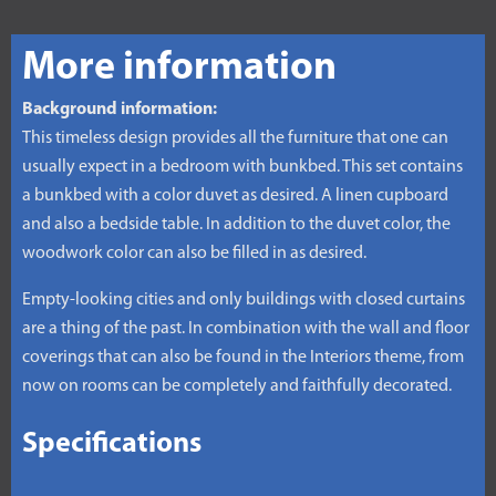
More information
Background information:
This timeless design provides all the furniture that one can
usually expect in a bedroom with bunkbed. This set contains
a bunkbed with a color duvet as desired. A linen cupboard
and also a bedside table. In addition to the duvet color, the
woodwork color can also be filled in as desired.
Empty-looking cities and only buildings with closed curtains
are a thing of the past. In combination with the wall and floor
coverings that can also be found in the Interiors theme, from
now on rooms can be completely and faithfully decorated.
Specifications