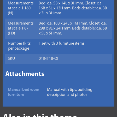
Measurements
Bed: c.a. 5B x 14L x 9H mm. Closet: c.a.
at scale 1:160
16B x 5L x 13H mm. Bedsidetable: c.a. 3B
(N)
x 3L x 3H mm.
Measurements
Bed: c.a. 10B x 24L x 16H mm. Closet: c.a.
at scale 1:87
29B x 9L x 24H mm. Bedsidetable: c.a. 5B
(H0)
x 5L x 5H mm.
Number (kits)
1 set with 3 furniture items
per package
SKU
01INT18-QI
Attachments
Manual bedroom
Manual with tips, building
furniture
description and photos