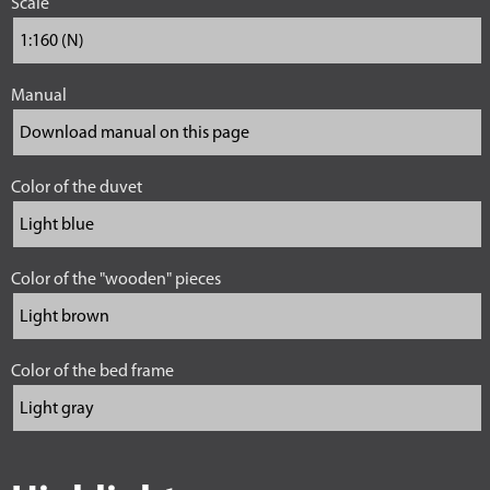
Scale
Manual
Color of the duvet
Color of the "wooden" pieces
Color of the bed frame