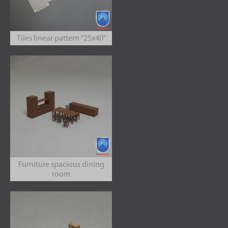
Tiles linear pattern "25x40"
Furniture spacious dining
room