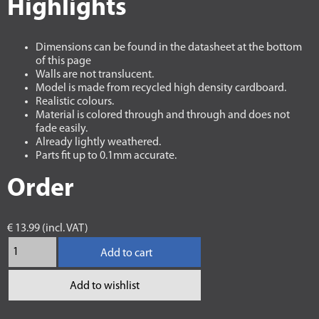
Highlights
Dimensions can be found in the datasheet at the bottom
of this page
Walls are not translucent.
Model is made from recycled high density cardboard.
Realistic colours.
Material is colored through and through and does not
fade easily.
Already lightly weathered.
Parts fit up to 0.1mm accurate.
Order
€ 13.99 (incl. VAT)
Add to cart
Add to wishlist