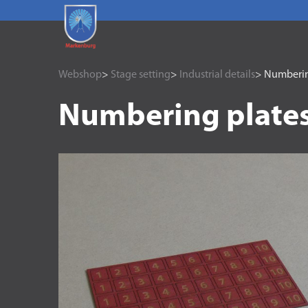
Webshop
>
Stage setting
>
Industrial details
> Numberin
Numbering plates