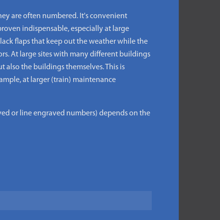
ey are often numbered. It's convenient
roven indispensable, especially at large
lack flaps that keep out the weather while the
s. At large sites with many different buildings
also the buildings themselves. This is
xample, at larger (train) maintenance
aved or line engraved numbers) depends on the