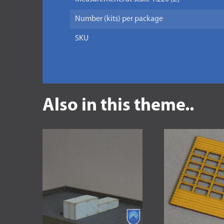
Number (kits) per package
SKU
Also in this theme..