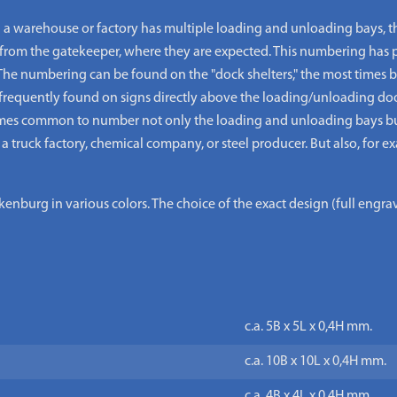
warehouse or factory has multiple loading and unloading bays, th
from the gatekeeper, where they are expected. This numbering has p
The numbering can be found on the "dock shelters," the most times b
frequently found on signs directly above the loading/unloading door
times common to number not only the loading and unloading bays but 
 a truck factory, chemical company, or steel producer. But also, for e
nburg in various colors. The choice of the exact design (full engr
c.a. 5B x 5L x 0,4H mm.
c.a. 10B x 10L x 0,4H mm.
c.a. 4B x 4L x 0,4H mm.