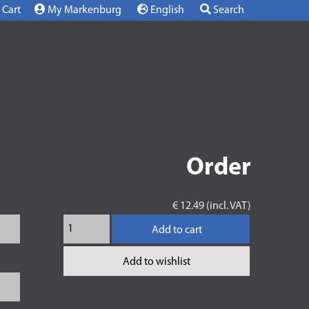
Cart
My Markenburg
English
Search
Order
€ 12.49 (incl. VAT)
Add to cart
Add to wishlist