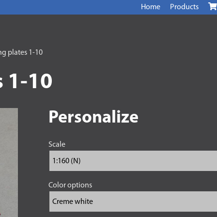
Home
Products
g plates 1-10
 1-10
Personalize
Scale
Color options