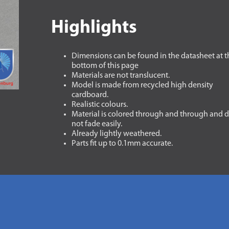
Highlights
Dimensions can be found in the datasheet at t
bottom of this page
Materials are not translucent.
Model is made from recycled high density
cardboard.
Realistic colours.
Material is colored through and through and 
not fade easily.
Already lightly weathered.
Parts fit up to 0.1mm accurate.