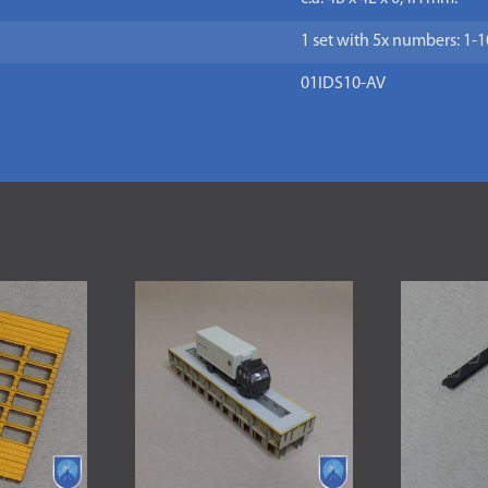
1 set with 5x numbers: 1-1
01IDS10-AV