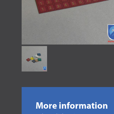
More information