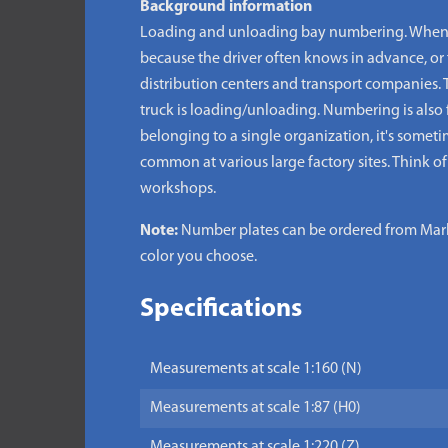
Background information
Loading and unloading bay numbering. When a 
because the driver often knows in advance, or 
distribution centers and transport companies. 
truck is loading/unloading. Numbering is also 
belonging to a single organization, it's some
common at various large factory sites. Think of
workshops.
Note:
Number plates can be ordered from Marke
color you choose.
Specifications
Measurements at scale 1:160 (N)
Measurements at scale 1:87 (H0)
Measurements at scale 1:220 (Z)