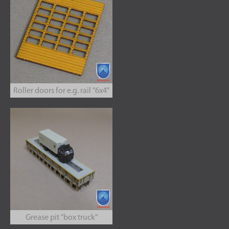
Roller doors for e.g. rail "6x4"
Grease pit "box truck"