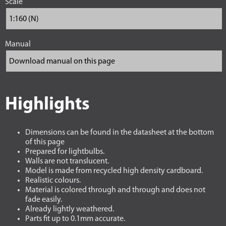
Scale
Manual
Highlights
Dimensions can be found in the datasheet at the bottom
of this page
Prepared for lightbulbs.
Walls are not translucent.
Model is made from recycled high density cardboard.
Realistic colours.
Material is colored through and through and does not
fade easily.
Already lightly weathered.
Parts fit up to 0.1mm accurate.