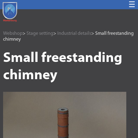
☰
Webshop
>
Stage setting
>
Industrial details
> Small freestanding
chimney
Small freestanding
chimney