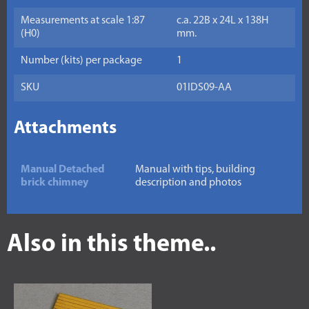
Measurements at scale 1:87
c.a. 22B x 24L x 138H
(H0)
mm.
Number (kits) per package
1
SKU
01IDS09-AA
Attachments
Manual Detached
Manual with tips, building
brick chimney
description and photos
Also in this theme..