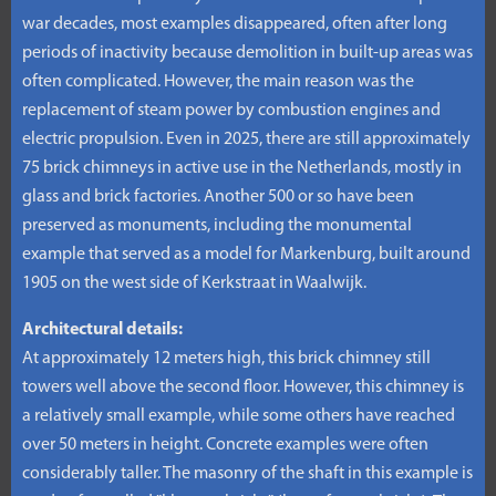
war decades, most examples disappeared, often after long
periods of inactivity because demolition in built-up areas was
often complicated. However, the main reason was the
replacement of steam power by combustion engines and
electric propulsion. Even in 2025, there are still approximately
75 brick chimneys in active use in the Netherlands, mostly in
glass and brick factories. Another 500 or so have been
preserved as monuments, including the monumental
example that served as a model for Markenburg, built around
1905 on the west side of Kerkstraat in Waalwijk.
Architectural details:
At approximately 12 meters high, this brick chimney still
towers well above the second floor. However, this chimney is
a relatively small example, while some others have reached
over 50 meters in height. Concrete examples were often
considerably taller. The masonry of the shaft in this example is