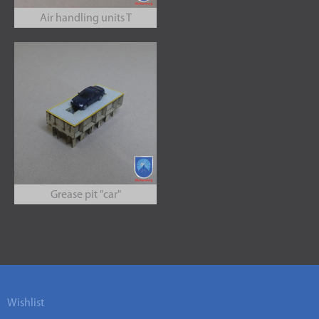
Air handling units T
Grease pit "car"
Wishlist