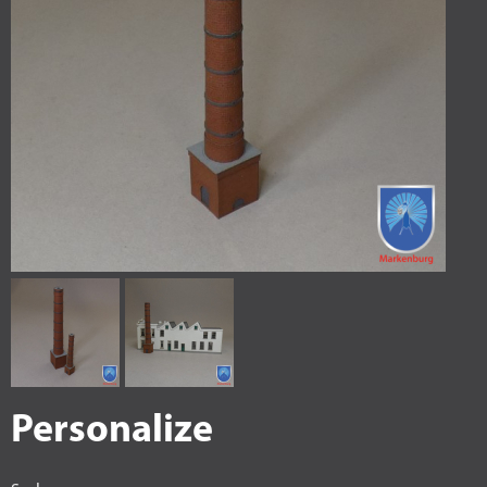
Personalize