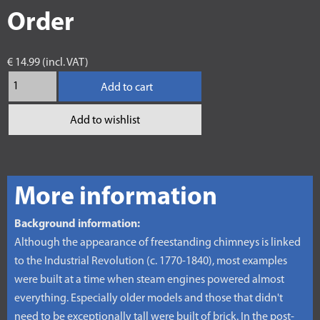
Order
€ 14.99 (incl. VAT)
Add to cart
Add to wishlist
More information
Background information:
Although the appearance of freestanding chimneys is linked
to the Industrial Revolution (c. 1770-1840), most examples
were built at a time when steam engines powered almost
everything. Especially older models and those that didn't
need to be exceptionally tall were built of brick. In the post-