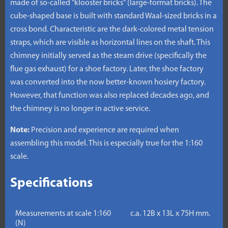
made of so-called "klooster bricks" (large-format bricks). The
cube-shaped base is built with standard Waal-sized bricks in a
cross bond. Characteristic are the dark-colored metal tension
straps, which are visible as horizontal lines on the shaft. This
chimney initially served as the steam drive (specifically the
flue gas exhaust) for a shoe factory. Later, the shoe factory
was converted into the now better-known hosiery factory.
However, that function was also replaced decades ago, and
the chimney is no longer in active service.
Note:
Precision and experience are required when
assembling this model. This is especially true for the 1:160
scale.
Specifications
Measurements at scale 1:160
c.a. 12B x 13L x 75H mm.
(N)