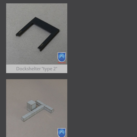
Dockshelter "type 2"