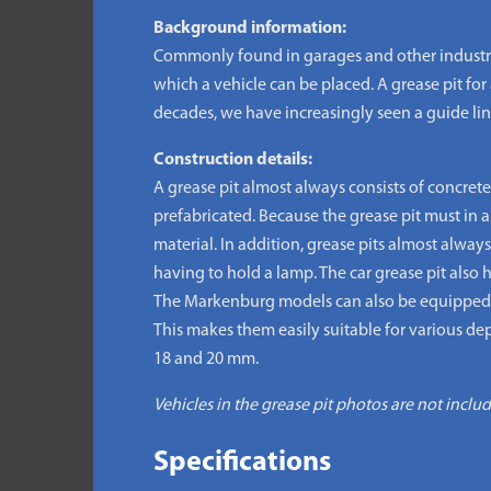
Background information:
Commonly found in garages and other industrial 
which a vehicle can be placed. A grease pit for 
decades, we have increasingly seen a guide line
Construction details:
A grease pit almost always consists of concrete
prefabricated. Because the grease pit must in 
material. In addition, grease pits almost alway
having to hold a lamp. The car grease pit also h
The Markenburg models can also be equipped wi
This makes them easily suitable for various dept
18 and 20 mm.
Vehicles in the grease pit photos are not inclu
Specifications