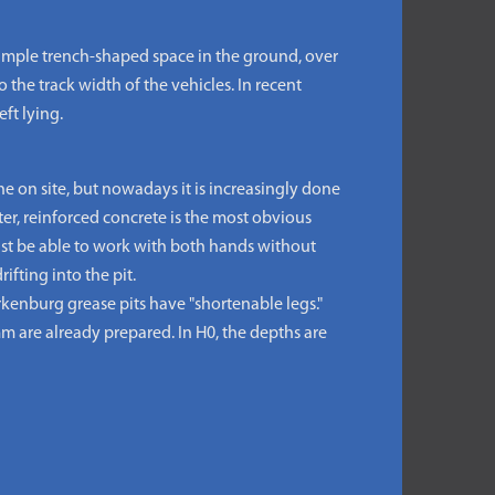
 simple trench-shaped space in the ground, over
 the track width of the vehicles. In recent
ft lying.
ne on site, but nowadays it is increasingly done
er, reinforced concrete is the most obvious
must be able to work with both hands without
ifting into the pit.
kenburg grease pits have "shortenable legs."
 mm are already prepared. In H0, the depths are