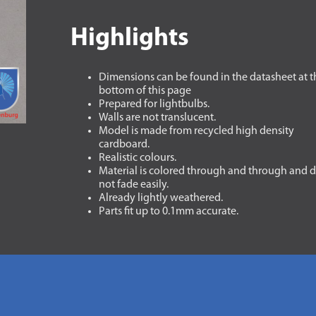
Highlights
Dimensions can be found in the datasheet at t
bottom of this page
Prepared for lightbulbs.
Walls are not translucent.
Model is made from recycled high density
cardboard.
Realistic colours.
Material is colored through and through and 
not fade easily.
Already lightly weathered.
Parts fit up to 0.1mm accurate.