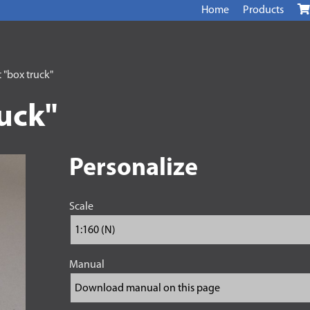
Home
Products
 "box truck"
ruck"
Personalize
Scale
Manual