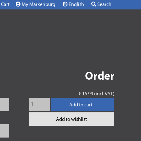
Cart
My Markenburg
English
Search
Order
€ 15.99 (incl. VAT)
Add to cart
Add to wishlist