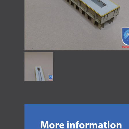
More information