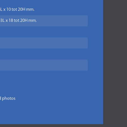
6L x 10 tot 20H mm.
03L x 18 tot 20H mm.
d photos