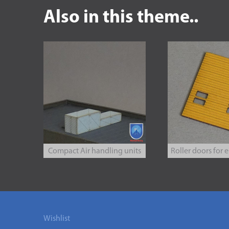
Also in this theme..
Compact Air handling units
Roller doors for e.
Wishlist