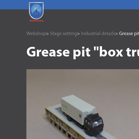
Webshop
>
Stage setting
>
Industrial details
> Grease pit
Grease pit "box t