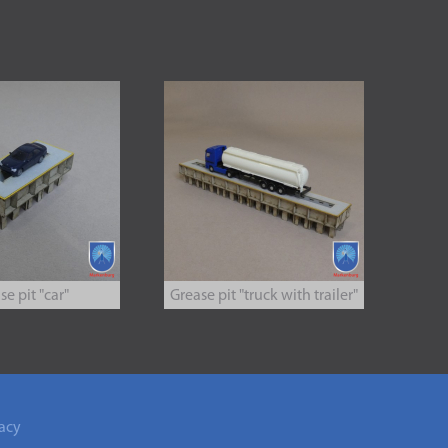
se pit "car"
Grease pit "truck with trailer"
acy