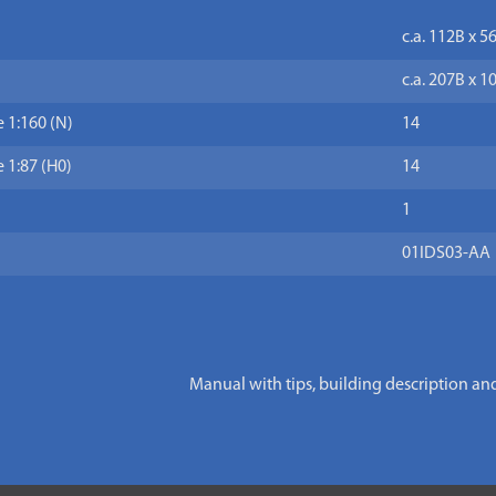
c.a. 112B x 5
c.a. 207B x 1
 1:160 (N)
14
 1:87 (H0)
14
1
01IDS03-AA
Manual with tips, building description an