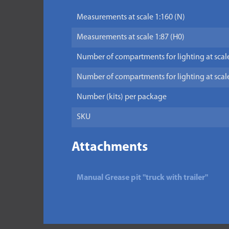
Measurements at scale 1:160 (N)
Measurements at scale 1:87 (H0)
Number of compartments for lighting at scale
Number of compartments for lighting at scale
Number (kits) per package
SKU
Attachments
Manual Grease pit "truck with trailer"