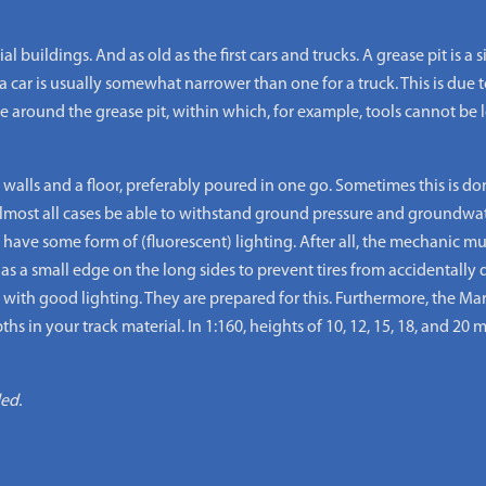
buildings. And as old as the first cars and trucks. A grease pit is a
a car is usually somewhat narrower than one for a truck. This is due to
 around the grease pit, within which, for example, tools cannot be le
 walls and a floor, preferably poured in one go. Sometimes this is do
almost all cases be able to withstand ground pressure and groundwat
s have some form of (fluorescent) lighting. After all, the mechanic 
as a small edge on the long sides to prevent tires from accidentally dr
th good lighting. They are prepared for this. Furthermore, the Mar
hs in your track material. In 1:160, heights of 10, 12, 15, 18, and 20
ded.