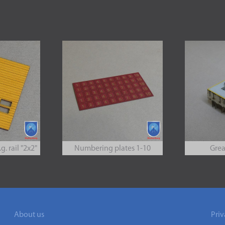
g. rail "2x2"
Numbering plates 1-10
Grea
About us
Priv