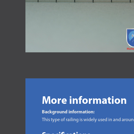
More information
Background information:
This type of railing is widely used in and arou