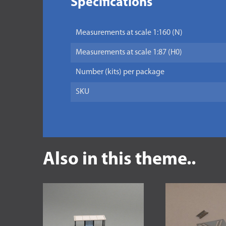
Specifications
Measurements at scale 1:160 (N)
Measurements at scale 1:87 (H0)
Number (kits) per package
SKU
Also in this theme..