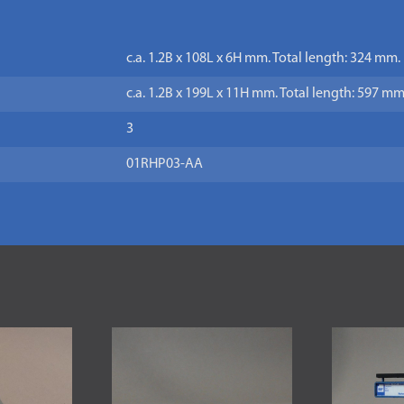
c.a. 1.2B x 108L x 6H mm. Total length: 324 mm.
c.a. 1.2B x 199L x 11H mm. Total length: 597 mm
3
01RHP03-AA