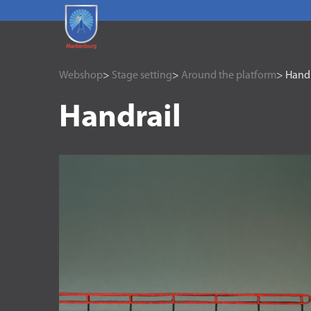
Webshop
>
Stage setting
>
Around the platform
> Handr
Handrail