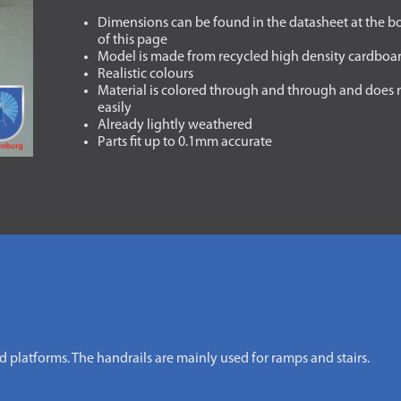
Dimensions can be found in the datasheet at the 
of this page
Model is made from recycled high density cardboa
Realistic colours
Material is colored through and through and does 
easily
Already lightly weathered
Parts fit up to 0.1mm accurate
nd platforms. The handrails are mainly used for ramps and stairs.