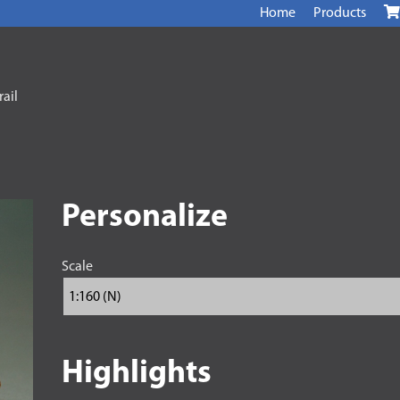
Home
Products
ail
Personalize
Scale
Highlights