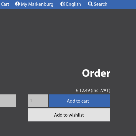
Cart
My Markenburg
English
Search
Order
€ 12.49 (incl. VAT)
Add to cart
Add to wishlist