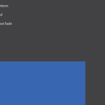
bottom
rd
not fade