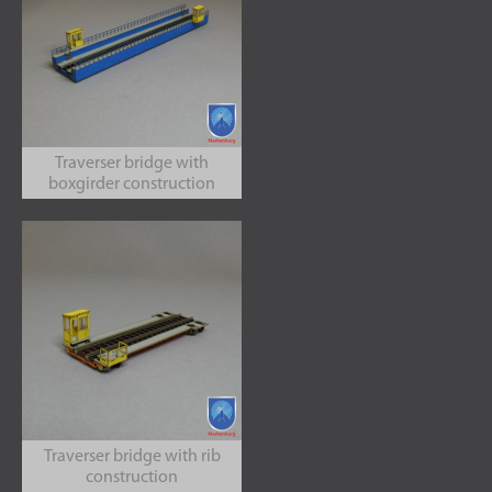
Traverser bridge with
boxgirder construction
Traverser bridge with rib
construction