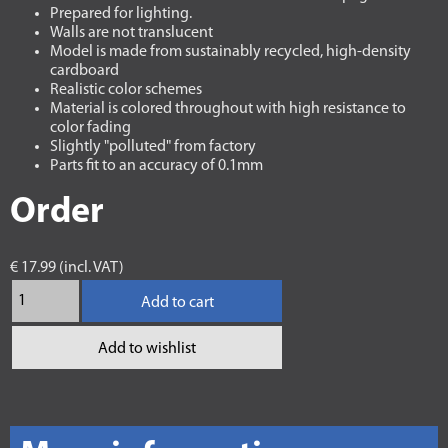
Prepared for lighting.
Walls are not translucent
Model is made from sustainably recycled, high-density
cardboard
Realistic color schemes
Material is colored throughout with high resistance to
color fading
Slightly "polluted" from factory
Parts fit to an accuracy of 0.1mm
Order
€ 17.99 (incl. VAT)
Add to cart
Add to wishlist