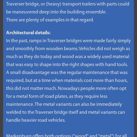
Traverser bridge, or (heavy) transport trailers with parts could
be maneuvered deep into the building ensemble.
There are plenty of examples in that regard.
Architectural details:
In the past, ramps in Traverser bridges were made fairly simply
and smoothly from wooden beams. Vehicles did not weigh as
much as they do today and wood was a widely used material
that was easy to shape into the right shapes with hand tools.
A small disadvantage was the regular maintenance that was
required, but at a time when materials cost more than hours,
this did not matter much. Nowadays people more often opt
for a metal form of road plates, as they require less
maintenance. The metal variants can also be immediately
welded to the Traverser bridge itself and metal variants can
handle heavier road vehicles.
Markenburg offers both options ("wood" and "metal") for all