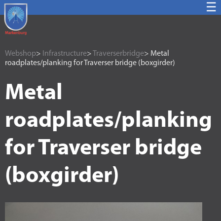
☰
Webshop
>
Infrastructure
>
Traverserbridge
> Metal
roadplates/planking for Traverser bridge (boxgirder)
Metal
roadplates/planking
for Traverser bridge
(boxgirder)