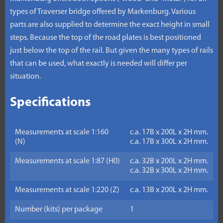
types of Traverser bridge offered by Markenburg. Various
parts are also supplied to determine the exact height in small
steps. Because the top of the road plates is best positioned
just below the top of the rail. But given the many types of rails
that can be used, what exactly is needed will differ per
situation.
Specifications
Measurements at scale 1:160
c.a. 17B x 200L x 2H mm.
(N)
c.a. 17B x 300L x 2H mm.
Measurements at scale 1:87 (H0)
c.a. 32B x 200L x 2H mm.
c.a. 32B x 300L x 2H mm.
Measurements at scale 1:220 (Z)
c.a. 13B x 200L x 2H mm.
Number (kits) per package
1