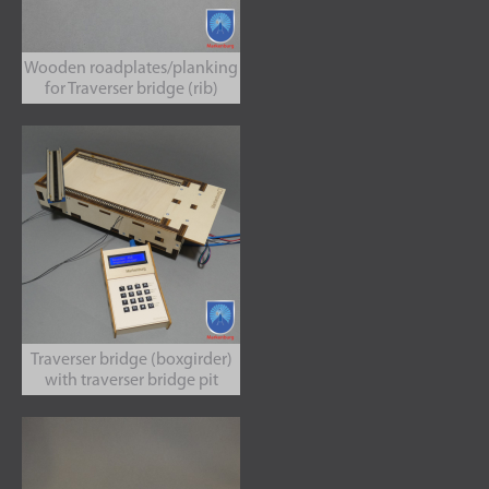
Wooden roadplates/planking
for Traverser bridge (rib)
Traverser bridge (boxgirder)
with traverser bridge pit