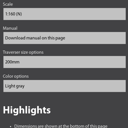
Scale
Manual
Traverser size options
Color options
Highlights
Dimensions are shown at the bottom of this page