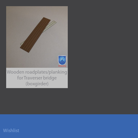
Wooden roadplates/planking
for Traverser bridge
(boxgirder)
Wishlist