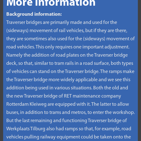
More information
Background information:
Traverser bridges are primarily made and used for the
(sideways) movement of rail vehicles, but if they are there,
they are sometimes also used for the (sideways) movement of
road vehicles. This only requires one important adjustment.
Namely the addition of road plates on the Traverser bridge
deck, so that, similar to tram rails in a road surface, both types
of vehicles can stand on the Traverser bridge. The ramps make
the Traverser bridge more widely applicable and we see this
addition being used in various situations. Both the old and
the new Traverser bridge of RET maintenance company
Rotterdam Kleiweg are equipped with it. The latter to allow
buses, in addition to trams and metros, to enter the workshop.
But the last remaining and functioning Traverser bridge of
Werkplaats Tilburg also had ramps so that, for example, road
vehicles pulling railway equipment could be taken onto the