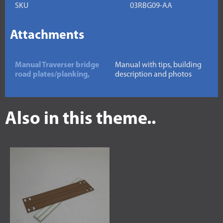
SKU
03RBG09-AA
Attachments
Manual Traverser bridge
Manual with tips, building
road plates/planking,
description and photos
Also in this theme..