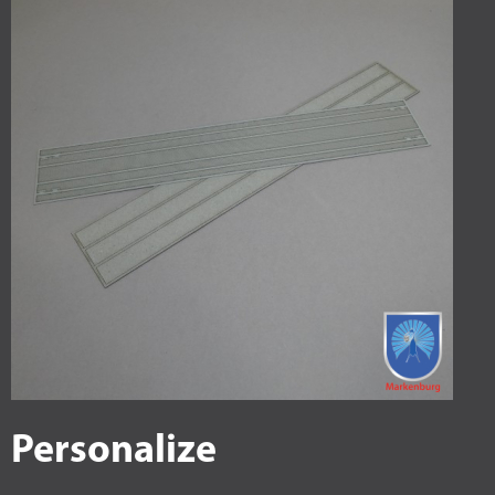
Personalize