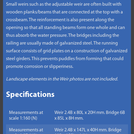
Small weirs such as the adjustable weir are often built with
wooden planks/beams that are connected at the top with a
crossbeam. The reinforcement is also present along the
opening so that all standing beams form one whole and can
thus absorb the water pressure. The bridges including the
railing are usually made of galvanized steel. The running
surface consists of grid plates on a construction of galvanized
steel girders. This prevents puddles from forming that could
promote corrosion or slipperiness.
Landscape elements in the Weir photos are not included.
Specifications
Measurements at
Weir 2.4B x 80L x 20H mm. Bridge 6B
scale 1:160 (N)
x 85L x 8H mm.
Measurements at
Weir 2.4B x 147L x 40H mm. Bridge