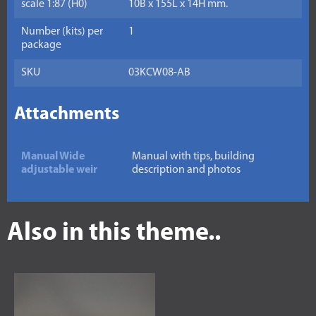
scale 1:87 (H0)
10B x 155L x 14H mm.
Number (kits) per
1
package
SKU
03KCW08-AB
Attachments
Manual Wide
Manual with tips, building
adjustable weir
description and photos
Also in this theme..