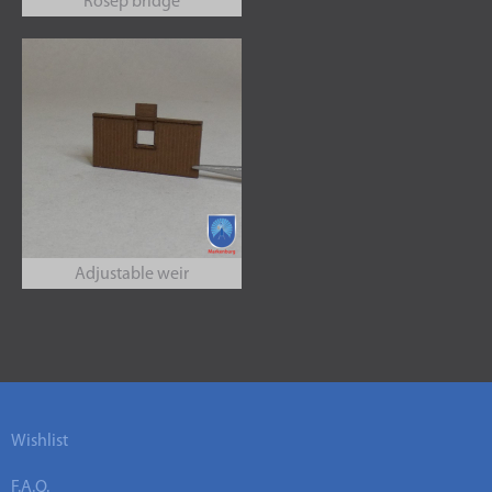
Rosep bridge
Adjustable weir
Wishlist
F.A.Q.