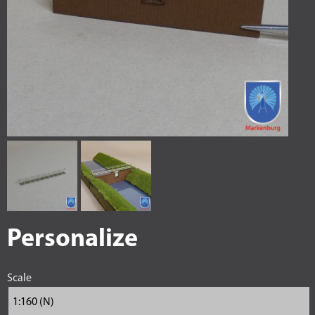
Personalize
Scale