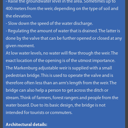
- Raise the groundwater level in the area. Sometimes up to
400 meters from the weir, depending on the type of soil and
the elevation.
- Slow down the speed of the water discharge.
- Regulating the amount of water that is drained. The latter is
done by the valve that can be further opened or closed at any
given moment.
At low water levels, no water will flow through the weir. The
exact location of the opening is of the utmost importance.
The Markenburg adjustable weir is supplied with a small
pedestrian bridge. This is used to operate the valve and is
therefore often less than an arm's length from the weir. The
bridge can also help a person to get across the ditch or
stream. Think of farmers, forest rangers and people from the
water board. Due to its basic design, the bridge is not
intended for tourists or commuters.
Architectural details: