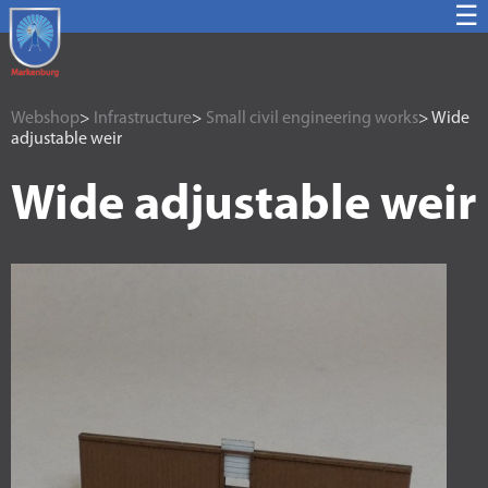
☰
Webshop
>
Infrastructure
>
Small civil engineering works
> Wide
adjustable weir
Wide adjustable weir