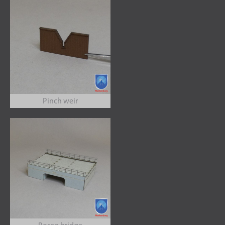
Pinch weir