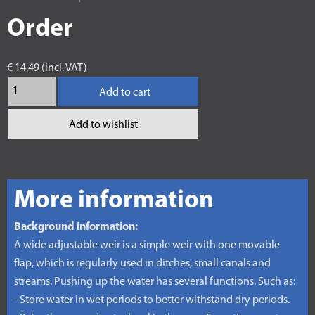
Order
€ 14.49 (incl. VAT)
Add to cart
Add to wishlist
More information
Background information:
A wide adjustable weir is a simple weir with one movable
flap, which is regularly used in ditches, small canals and
streams. Pushing up the water has several functions. Such as:
- Store water in wet periods to better withstand dry periods.