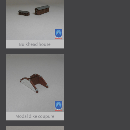
Bulkhead house
Modal dike coupure