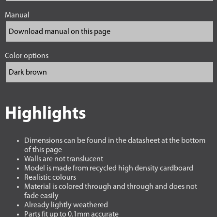
Manual
Color options
Highlights
Dimensions can be found in the datasheet at the bottom
of this page
Walls are not translucent
Model is made from recycled high density cardboard
Realistic colours
Material is colored through and through and does not
fade easily
Already lightly weathered
Parts fit up to 0.1mm accurate