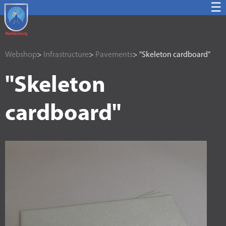
☰
Webshop
>
Infrastructure
>
Pavements
> "Skeleton cardboard"
"Skeleton
cardboard"