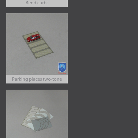
Bend curbs
Parking places two-tone