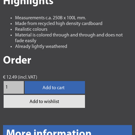
Highlights
Measurements c.a. 250B x 100L mm.
Made from recycled high density cardboard
Realistic colours
Material is colored through and through and does not
fade easily
Already lightly weathered
Order
€ 12.49 (incl. VAT)
Add to cart
Add to wishlist
More information