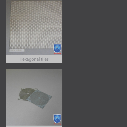
Hexagonal tiles