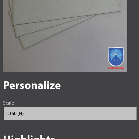
Personalize
Scale