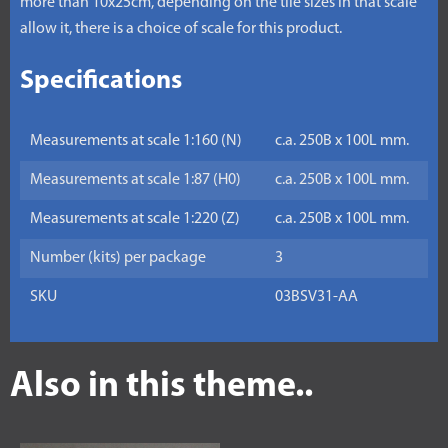
more than 10x25cm, depending on the tile sizes in that scale
allow it, there is a choice of scale for this product.
Specifications
Measurements at scale 1:160 (N)
c.a. 250B x 100L mm.
Measurements at scale 1:87 (H0)
c.a. 250B x 100L mm.
Measurements at scale 1:220 (Z)
c.a. 250B x 100L mm.
Number (kits) per package
3
SKU
03BSV31-AA
Also in this theme..