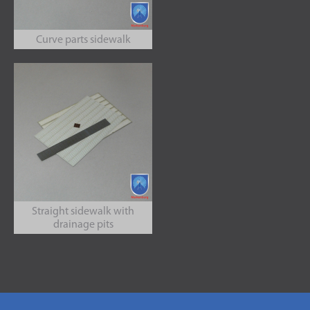
Curve parts sidewalk
Straight sidewalk with
drainage pits