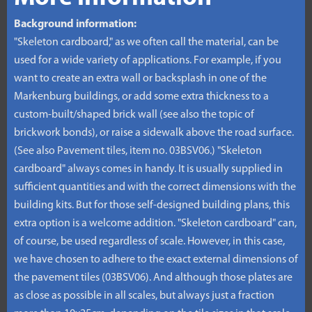
Background information:
"Skeleton cardboard," as we often call the material, can be
used for a wide variety of applications. For example, if you
want to create an extra wall or backsplash in one of the
Markenburg buildings, or add some extra thickness to a
custom-built/shaped brick wall (see also the topic of
brickwork bonds), or raise a sidewalk above the road surface.
(See also Pavement tiles, item no. 03BSV06.) "Skeleton
cardboard" always comes in handy. It is usually supplied in
sufficient quantities and with the correct dimensions with the
building kits. But for those self-designed building plans, this
extra option is a welcome addition. "Skeleton cardboard" can,
of course, be used regardless of scale. However, in this case,
we have chosen to adhere to the exact external dimensions of
the pavement tiles (03BSV06). And although those plates are
as close as possible in all scales, but always just a fraction