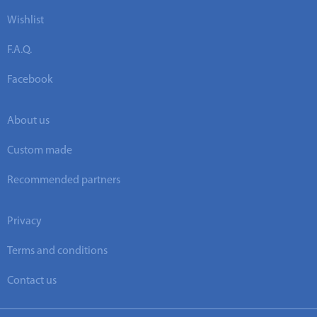
Wishlist
F.A.Q.
Facebook
About us
Custom made
Recommended partners
Privacy
Terms and conditions
Contact us