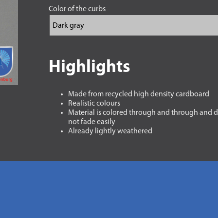
Color of the curbs
Highlights
Made from recycled high density cardboard
Realistic colours
Material is colored through and through and 
not fade easily
Already lightly weathered