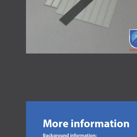
More information
Background information: