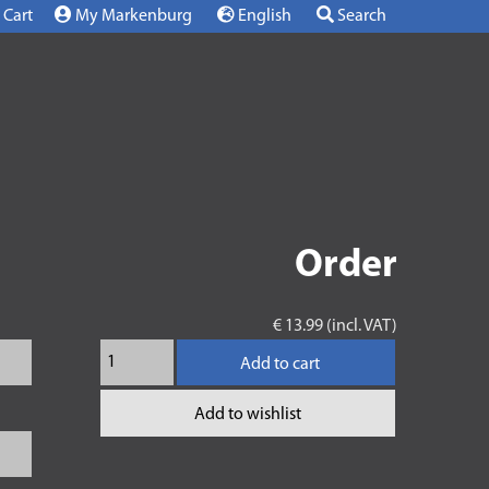
Cart
My Markenburg
English
Search
Order
€ 13.99 (incl. VAT)
Add to cart
Add to wishlist