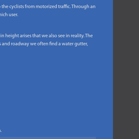
the cyclists from motorized traffic. Through an
ich user.
 height arises that we also see in reality. The
s and roadway we often find a water gutter,
.