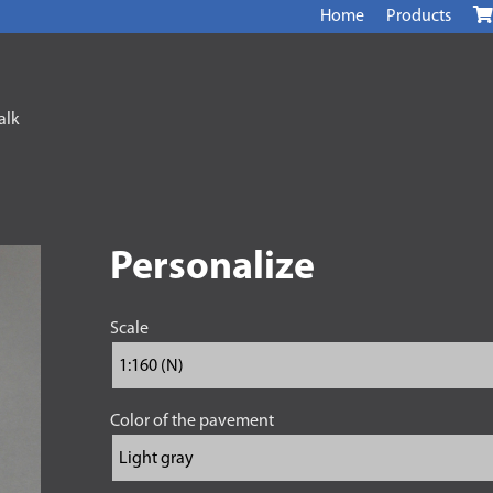
Home
Products
alk
Personalize
Scale
Color of the pavement