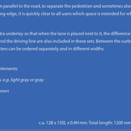
arallel to the road, to separate the pedestrian and sometimes also 
edge, it is quickly clear to all users which space is intended for wh
underlay so that when the lane is placed next to it, the difference in
nd the driving line are also included in these sets. Between the curb
tters can be ordered separately and in different widths.
elements:
:
e.g. light gray or gray
brown
c.a. 12B x 150L x 0.4H mm. Total length: 1200 mm