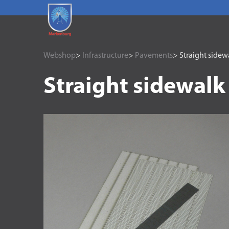
Webshop
>
Infrastructure
>
Pavements
> Straight sidew
Straight sidewalk