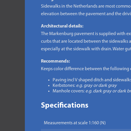
Sidewalks in the Netherlands are most common p
elevation between the pavement and the driving-
Architectural details:
The Markenburg pavement is supplied with extra 
curbs that are located between the sidewalks a
especially at the sidewalk with drain. Water gu
Recommends:
Keeps color difference between the following 
Paving incl V shaped ditch and sidewalks
Kerbstones:
e.g. gray or dark gray
Manhole covers:
e.g. dark gray or dark 
Specifications
Measurements at scale 1:160 (N)