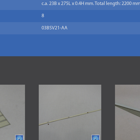
c.a. 23B x 275L x 0.4H mm. Total length: 2200 mm
8
03BSV21-AA