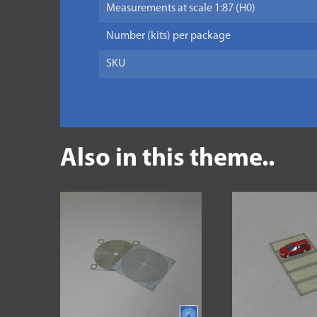
Measurements at scale 1:87 (H0)
Number (kits) per package
SKU
Also in this theme..