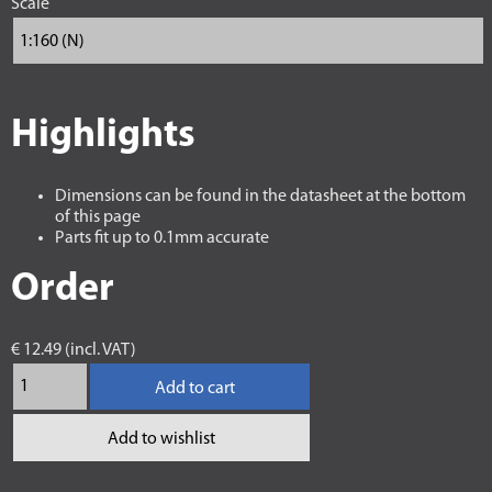
Scale
Highlights
Dimensions can be found in the datasheet at the bottom
of this page
Parts fit up to 0.1mm accurate
Order
€ 12.49 (incl. VAT)
Add to cart
Add to wishlist