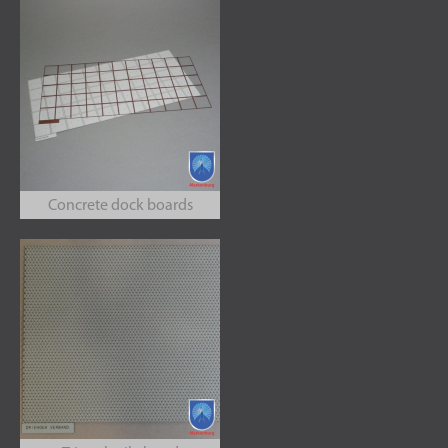
Concrete dock boards