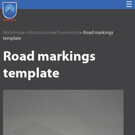
☰
Webshop
>
Infrastructure
>
Pavements
> Road markings
template
Road markings
template