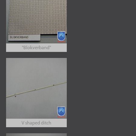
"Blokverband"
V shaped ditch