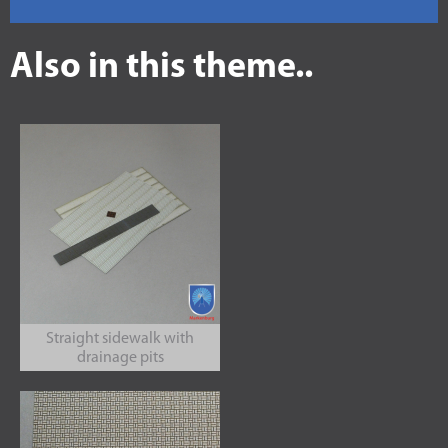
Also in this theme..
Straight sidewalk with
drainage pits