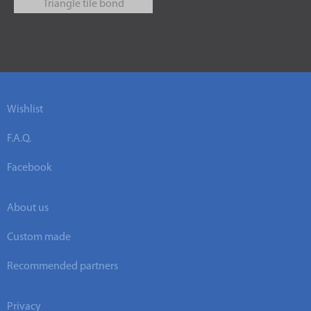
Triangle tile bond
Wishlist
F.A.Q.
Facebook
About us
Custom made
Recommended partners
Privacy