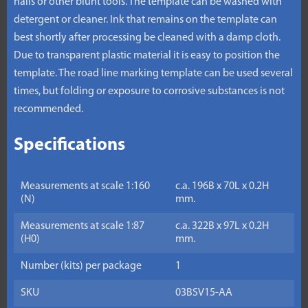
nails or other blunt tools. The template can be washed with
detergent or cleaner. Ink that remains on the template can
best shortly after processing be cleaned with a damp cloth.
Due to transparent plastic material it is easy to position the
template. The road line marking template can be used several
times, but folding or exposure to corrosive substances is not
recommended.
Specifications
Measurements at scale 1:160
c.a. 196B x 70L x 0.2H
(N)
mm.
Measurements at scale 1:87
c.a. 322B x 97L x 0.2H
(H0)
mm.
Number (kits) per package
1
SKU
03BSV15-AA