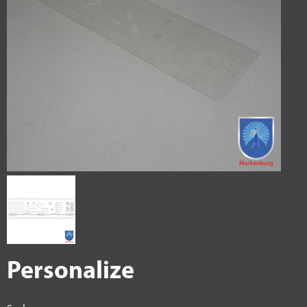
Personalize