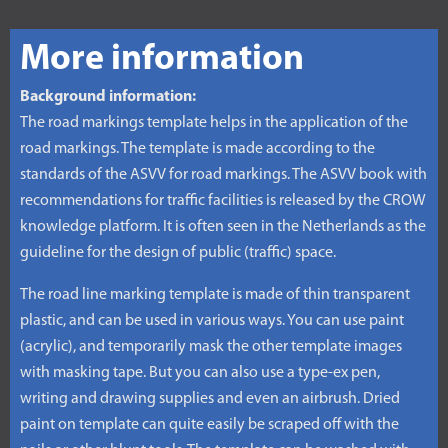
More information
Background information:
The road markings template helps in the application of the
road markings. The template is made according to the
standards of the ASVV for road markings. The ASVV book with
recommendations for traffic facilities is released by the CROW
knowledge platform. It is often seen in the Netherlands as the
guideline for the design of public (traffic) space.
The road line marking template is made of thin transparent
plastic, and can be used in various ways. You can use paint
(acrylic), and temporarily mask the other template images
with masking tape. But you can also use a type-ex pen,
writing and drawing supplies and even an airbrush. Dried
paint on template can quite easily be scraped off with the