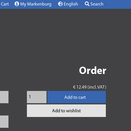
Cart
My Markenburg
English
Search
Order
€ 12.49 (incl. VAT)
Add to cart
Add to wishlist