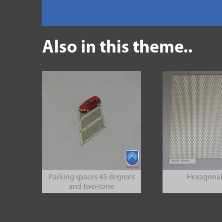
Also in this theme..
Parking spaces 45 degrees
Hexagonal 
and two-tone