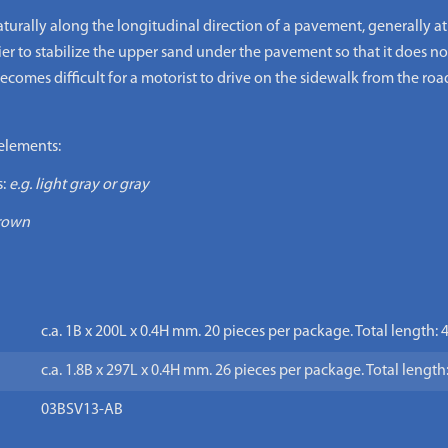
aturally along the longitudinal direction of a pavement, generally at 
ier to stabilize the upper sand under the pavement so that it does no
 becomes difficult for a motorist to drive on the sidewalk from the roa
elements:
:
e.g. light gray or gray
brown
c.a. 1B x 200L x 0.4H mm. 20 pieces per package. Total length:
c.a. 1.8B x 297L x 0.4H mm. 26 pieces per package. Total lengt
03BSV13-AB