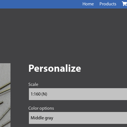
Home
Products
Personalize
Scale
Color options