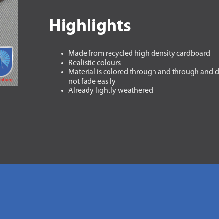
Highlights
Made from recycled high density cardboard
Realistic colours
Material is colored through and through and 
not fade easily
Already lightly weathered