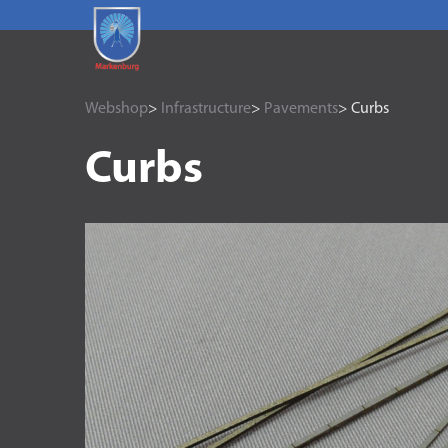
Webshop
>
Infrastructure
>
Pavements
> Curbs
Curbs