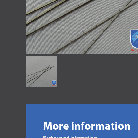
More information