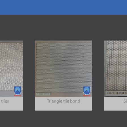
tiles
Triangle tile bond
S