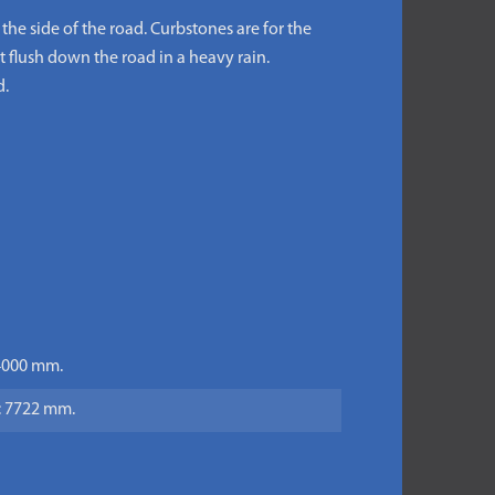
the side of the road. Curbstones are for the
t flush down the road in a heavy rain.
d.
 4000 mm.
h: 7722 mm.