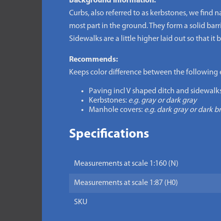
Background information:
Curbs, also referred to as kerbstones, we find n
most part in the ground. They form a solid barr
Sidewalks are a little higher laid out so that it
Recommends:
Keeps color difference between the following 
Paving incl V shaped ditch and sidewalks
Kerbstones:
e.g. gray or dark gray
Manhole covers:
e.g. dark gray or dark 
Specifications
Measurements at scale 1:160 (N)
Measurements at scale 1:87 (H0)
SKU