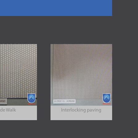
ide Walk
Interlocking paving