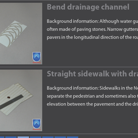
Bend drainage channel
Background information: Although water gutte
often made of paving stones. Narrow gutters 
pavers in the longitudinal direction of the 
Straight sidewalk with dr
Background information: Sidewalks in the Ne
separate the pedestrian and sometimes also t
elevation between the pavement and the drivi