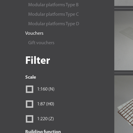
Modular platforms Type B
Modular platforms Type C
Modular platforms Type D
Vouchers
Gift vouchers
Filter
Scale
1:160 (N)
1:87 (H0)
1:220 (Z)
Building function