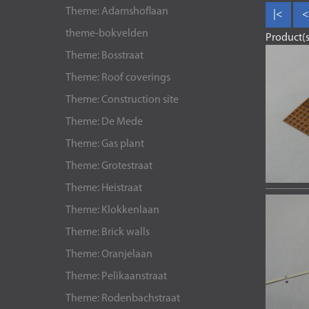
Theme: Adamshoflaan
|<
<
theme-bokvelden
Product(s
Theme: Bosstraat
Theme: Roof coverings
Theme: Construction site
Theme: De Mede
Theme: Gas plant
Theme: Grotestraat
Theme: Heistraat
Theme: Klokkenlaan
Theme: Brick walls
Theme: Oranjelaan
Theme: Pelikaanstraat
Theme: Rodenbachstraat