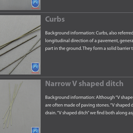
Curbs
Background information: Curbs, also referred 
longitudinal direction of a pavement, general
part in the ground. They form a solid barrier
Narrow V shaped ditch
Background information: Although “V shaped 
are often made of paving stones. “V shaped di
drain. “V shaped ditch” we find both along 