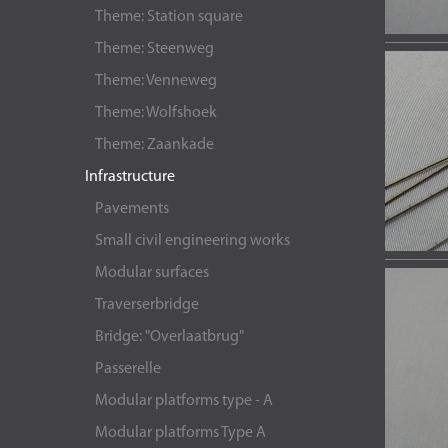
Theme: Station square
Theme: Steenweg
Theme: Venneweg
Theme: Wolfshoek
Theme: Zaankade
Infrastructure
Pavements
Small civil engineering works
Modular surfaces
Traverserbridge
Bridge: "Overlaatbrug"
Passerelle
Modular platforms type - A
Modular platforms Type A