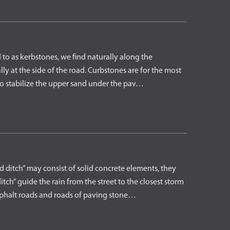
to as kerbstones, we find naturally along the
ly at the side of the road. Curbstones are for the most
 to stabilize the upper sand under the pav…
ditch” may consist of solid concrete elements, they
tch” guide the rain from the street to the closest storm
asphalt roads and roads of paving stone…