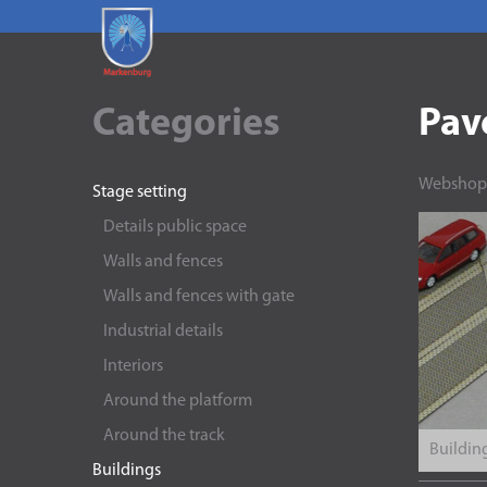
Categories
Pav
Webshop
Stage setting
Details public space
Walls and fences
Walls and fences with gate
Industrial details
Interiors
Around the platform
Around the track
Building
Buildings