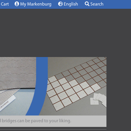
Cart
My Markenburg
English
Search
 bridges can be paved to your liking.