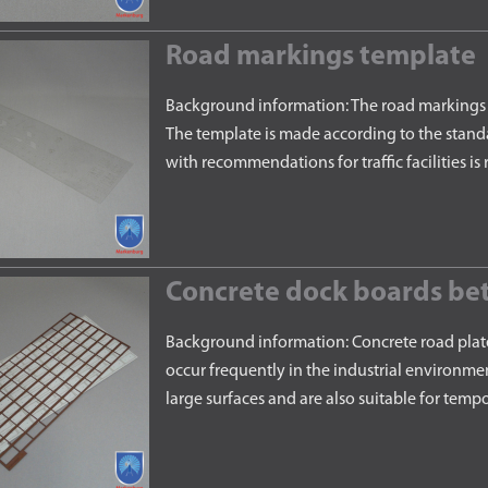
Road markings template
Background information: The road markings t
The template is made according to the stand
with recommendations for traffic facilities
Concrete dock boards bet
Background information: Concrete road plat
occur frequently in the industrial environmen
large surfaces and are also suitable for temp