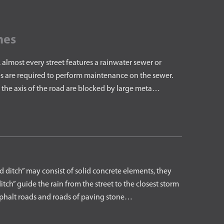
nes
almost every street features a rainwater sewer or
s are required to perform maintenance on the sewer.
 the axis of the road are blocked by large meta…
ditch” may consist of solid concrete elements, they
tch” guide the rain from the street to the closest storm
asphalt roads and roads of paving stone…