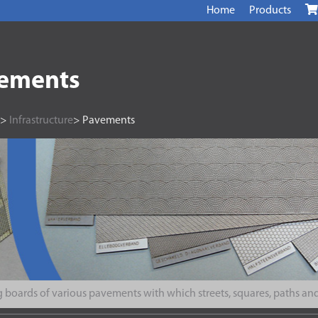
Home
Products
ements
>
Infrastructure
> Pavements
 boards of various pavements with which streets, squares, paths and