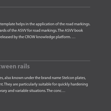
emplate helps in the application of the road markings.
ards of the ASVV for road markings. The ASVV book
 is released by the CROW knowledge platform. …
ween rails
es, also known under the brand name Stelcon plates,
t. They are particularly suitable for quickly hardening
orary and variable situations. The conc…