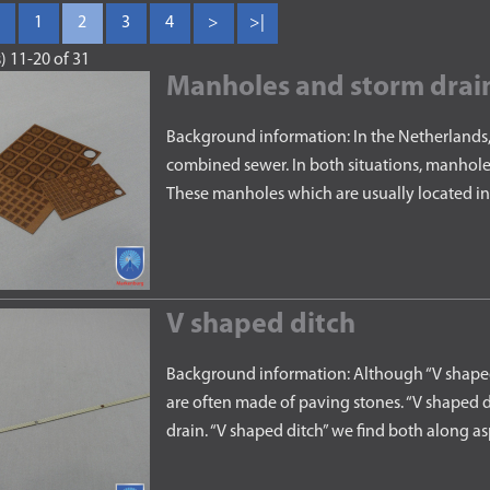
1
2
3
4
>
>|
) 11-20 of 31
Manholes and storm drai
Background information: In the Netherlands, 
combined sewer. In both situations, manhole
These manholes which are usually located in
V shaped ditch
Background information: Although “V shaped 
are often made of paving stones. “V shaped di
drain. “V shaped ditch” we find both along 