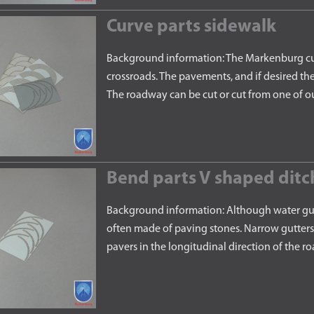
Curve parts sidewalk
Background information: The Markenburg curv
crossroads. The pavements, and if desired th
The roadway can be cut or cut from one of o
Bend parts V shaped ditc
Background information: Although water gutte
often made of paving stones. Narrow gutters 
pavers in the longitudinal direction of the 