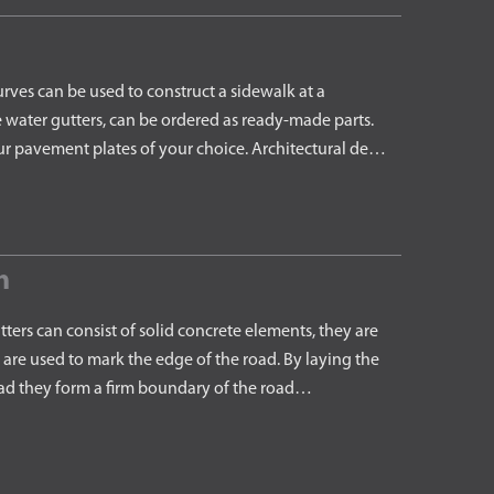
es can be used to construct a sidewalk at a
e water gutters, can be ordered as ready-made parts.
ur pavement plates of your choice. Architectural de…
h
rs can consist of solid concrete elements, they are
are used to mark the edge of the road. By laying the
road they form a firm boundary of the road…