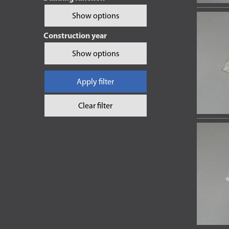
Show options
Construction year
Show options
Apply filter
Clear filter