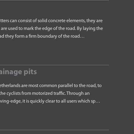
rs can consist of solid concrete elements, they are
are used to mark the edge of the road. By laying the
road they form a firm boundary of the road…
ainage pits
therlands are most common parallel to the road, to
he cyclists from motorized traffic. Through an
ng-edge, it is quickly clear to all users which sp…