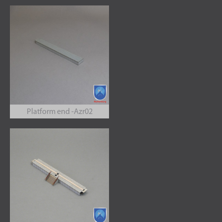
Platform end -Azr02