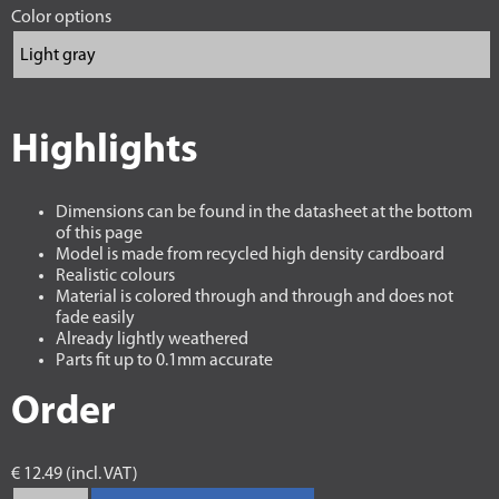
Color options
Highlights
Dimensions can be found in the datasheet at the bottom
of this page
Model is made from recycled high density cardboard
Realistic colours
Material is colored through and through and does not
fade easily
Already lightly weathered
Parts fit up to 0.1mm accurate
Order
€ 12.49 (incl. VAT)