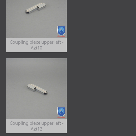
Coupling piece upper left -
Azt10
Coupling piece upper left -
Azt12