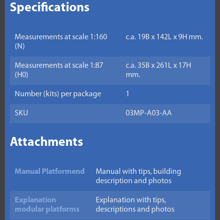
Specifications
Measurements at scale 1:160
c.a. 19B x 142L x 9H mm.
(N)
Measurements at scale 1:87
c.a. 35B x 261L x 17H
(H0)
mm.
Number (kits) per package
1
SKU
03MP-A03-AA
Attachments
Manual Platformend
Manual with tips, building
description and photos
Explanation
Explanation with tips,
modular platforms
descriptions and photos