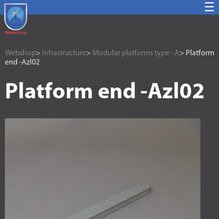
☰
Webshop
>
Infrastructure
>
Modular platforms type - A
> Platform
end -Azl02
Platform end -Azl02