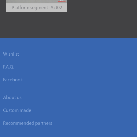
Platform segment -Azt02
Wishlist
F.A.Q.
Facebook
About us
Custom made
Recommended partners