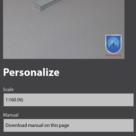
Personalize
Scale
Manual