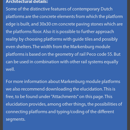
Architectural details:
Some of the distinctive features of contemporary Dutch
platforms are the concrete elements from which the platform
edge is built, and 30x30 cm concrete paving stones which are
the platforms floor. Also it is possible to further approach
reality by choosing platforms with guide tiles and possibly
even shelters. The width from the Markenburg module
platforms is based on the geometry of rail Peco code 55. But
can be used in combination with other rail systems equally
well.
For more information about Markenburg module platforms
we also recommend downloading the elucidation. This is
free, to be found under "Attachments" on this page. This
elucidation provides, among other things, the possibilities of
connecting platforms and typing/coding of the different
segments.