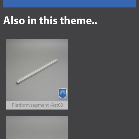
Also in this theme..
Platform segment -Azt03