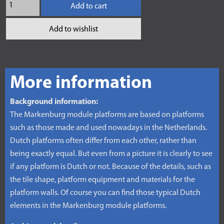
Add to cart
Add to wishlist
More information
Background information:
The Markenburg module platforms are based on platforms
such as those made and used nowadays in the Netherlands.
Dutch platforms often differ from each other, rather than
being exactly equal. But even from a picture it is clearly to see
if any platform is Dutch or not. Because of the details, such as
the tile shape, platform equipment and materials for the
platform walls. Of course you can find those typical Dutch
elements in the Markenburg module platforms.