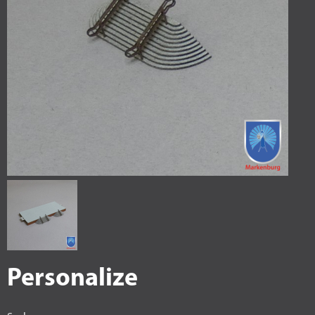
Personalize