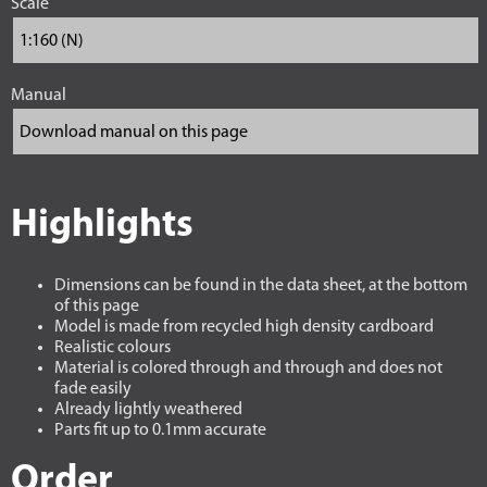
Scale
Manual
Highlights
Dimensions can be found in the data sheet, at the bottom
of this page
Model is made from recycled high density cardboard
Realistic colours
Material is colored through and through and does not
fade easily
Already lightly weathered
Parts fit up to 0.1mm accurate
Order