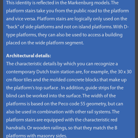
This identity is reflected in the Markenburg models. The
platform stairs take you from the public road to the platform
and vice versa. Platform stairs are logically only used on the
"back" of side platforms and not on island platforms. With D-
type platforms, they can also be used to access a building
placed on the wide platform segment.
Architectural details:
The characteristic details by which you can recognize a
contemporary Dutch train station are, for example, the 30 x 30
cm floor tiles and the molded concrete blocks that make up
the platform's top surface . In addition, guide strips for the
blind can be worked into the surface. The width of the
platforms is based on the Peco code 55 geometry, but can
also be used in combination with other rail systems. The
platform stairs are equipped with the characteristic red
handrails. Or wooden railings, so that they match the B
platforms with masonry sides.