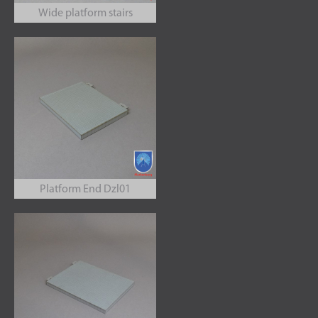
Wide platform stairs
Platform End Dzl01