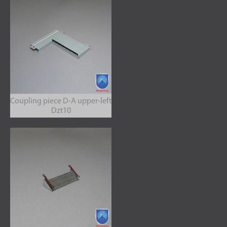
Coupling piece D-A upper-left
Dzt10