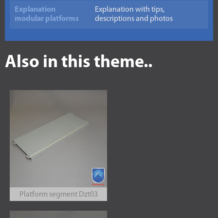
Explanation
Explanation with tips,
modular platforms
descriptions and photos
Also in this theme..
Platform segment Dzt03