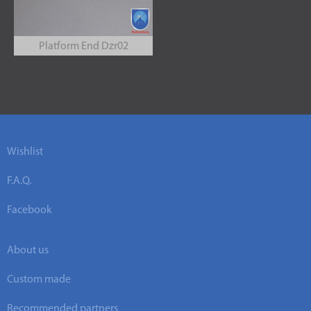
Platform End Dzr02
Wishlist
F.A.Q.
Facebook
About us
Custom made
Recommended partners