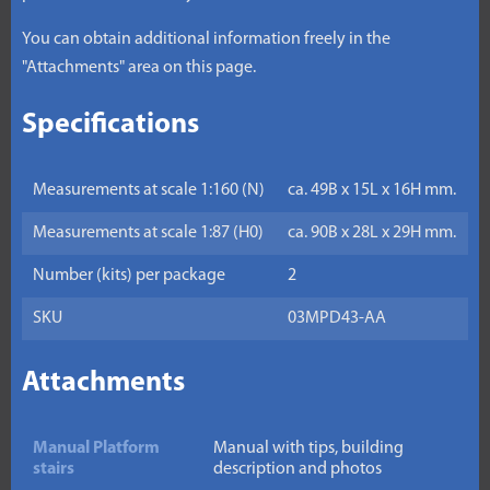
You can obtain additional information freely in the
"Attachments" area on this page.
Specifications
Measurements at scale 1:160 (N)
ca. 49B x 15L x 16H mm.
Measurements at scale 1:87 (H0)
ca. 90B x 28L x 29H mm.
Number (kits) per package
2
SKU
03MPD43-AA
Attachments
Manual Platform
Manual with tips, building
stairs
description and photos