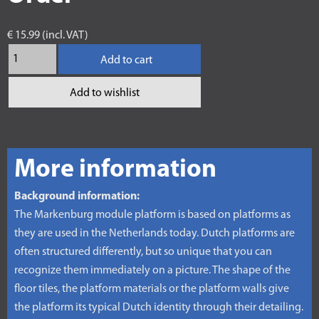
€ 15.99 (incl. VAT)
Add to cart
Add to wishlist
More information
Background information:
The Markenburg module platform is based on platforms as
they are used in the Netherlands today. Dutch platforms are
often structured differently, but so unique that you can
recognize them immediately on a picture. The shape of the
floor tiles, the platform materials or the platform walls give
the platform its typical Dutch identity through their detailing.