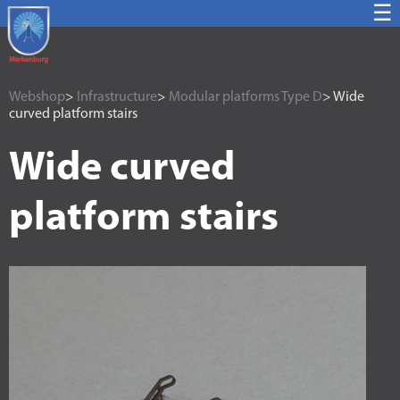
☰
Webshop
>
Infrastructure
>
Modular platforms Type D
> Wide
curved platform stairs
Wide curved
platform stairs