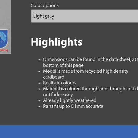
Color options
Highlights
Dimensions can be found in the data sheet, at 
bottom of this page
Model is made from recycled high density
cardboard
Realistic colours
Material is colored through and through and 
not fade easily
Already lightly weathered
Parts fit up to 0.1mm accurate