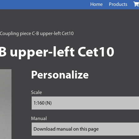
Home
Products
Coupling piece C-B upper-left Cet10
B upper-left Cet10
Personalize
Scale
Manual