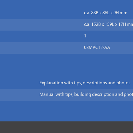
c.a. 83B x 86L x 9H mm.
c.a. 152B x 159L x 17H m
1
03MPC12-AA
Explanation with tips, descriptions and photos
Manual with tips, building description and pho