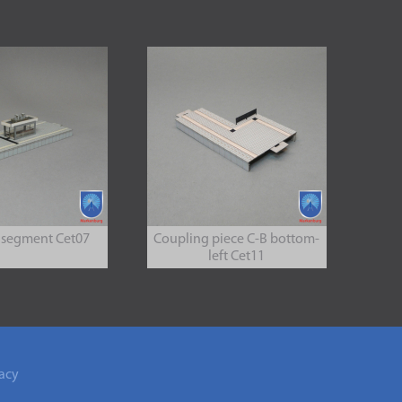
 segment Cet07
Coupling piece C-B bottom-
left Cet11
acy