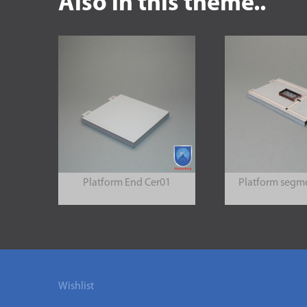
Also in this theme..
Platform End Cer01
Platform segm
Wishlist