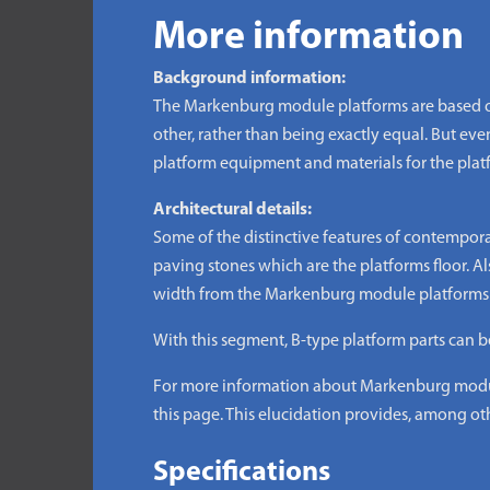
More information
Background information:
The Markenburg module platforms are based on
other, rather than being exactly equal. But even 
platform equipment and materials for the plat
Architectural details:
Some of the distinctive features of contempor
paving stones which are the platforms floor. Als
width from the Markenburg module platforms is
With this segment, B-type platform parts can b
For more information about Markenburg module
this page. This elucidation provides, among oth
Specifications