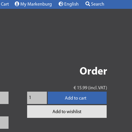
Cart
My Markenburg
English
Search
Order
€ 15.99 (incl. VAT)
Add to cart
Add to wishlist