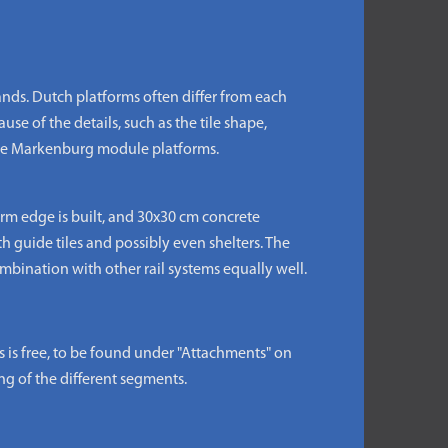
ds. Dutch platforms often differ from each
use of the details, such as the tile shape,
 the Markenburg module platforms.
rm edge is built, and 30x30 cm concrete
th guide tiles and possibly even shelters. The
bination with other rail systems equally well.
s free, to be found under "Attachments" on
ng of the different segments.