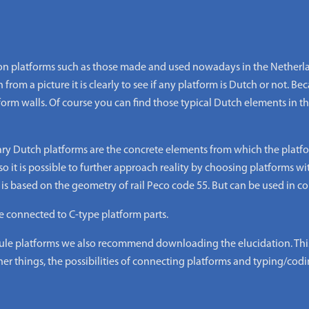
 platforms such as those made and used nowadays in the Netherlan
from a picture it is clearly to see if any platform is Dutch or not. Beca
form walls. Of course you can find those typical Dutch elements in
ary Dutch platforms are the concrete elements from which the platfo
o it is possible to further approach reality by choosing platforms wi
 based on the geometry of rail Peco code 55. But can be used in com
e connected to C-type platform parts.
 platforms we also recommend downloading the elucidation. This i
er things, the possibilities of connecting platforms and typing/codi