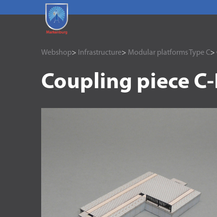
Webshop
>
Infrastructure
>
Modular platforms Type C
> 
Coupling piece C-