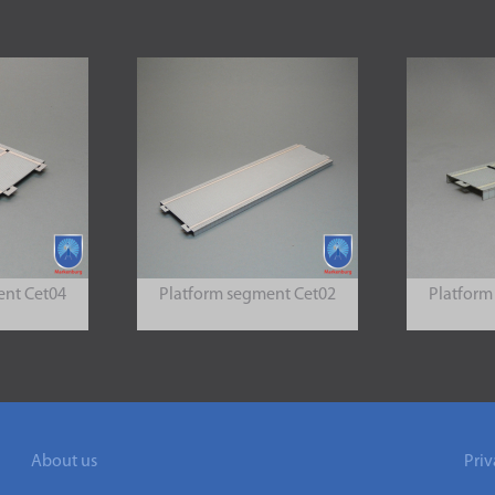
ent Cet04
Platform segment Cet02
Platform
About us
Priv