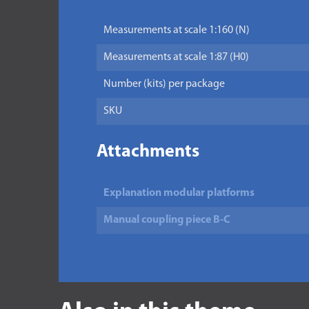
Measurements at scale 1:160 (N)
Measurements at scale 1:87 (H0)
Number (kits) per package
SKU
Attachments
Explanation modular platforms
Manual coupling piece B-C