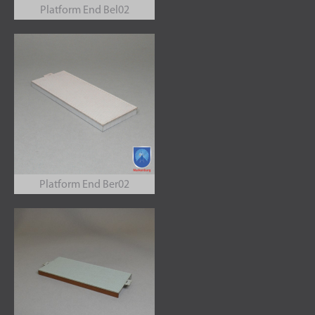
Platform End Bel02
Platform End Ber02