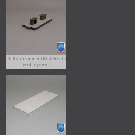
Platform segment Bmt06 with
waiting room