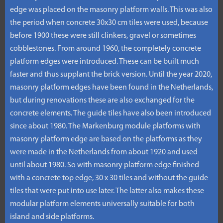
edge was placed on the masonry platform walls. This was also
the period when concrete 30x30 cm tiles were used, because
before 1900 these were still clinkers, gravel or sometimes
cobblestones. From around 1960, the completely concrete
platform edges were introduced. These can be built much
faster and thus supplant the brick version. Until the year 2020,
masonry platform edges have been found in the Netherlands,
but during renovations these are also exchanged for the
concrete elements. The guide tiles have also been introduced
since about 1980. The Markenburg module platforms with
masonry platform edge are based on the platforms as they
were made in the Netherlands from about 1920 and used
until about 1980. So with masonry platform edge finished
with a concrete top edge, 30 x 30 tiles and without the guide
tiles that were put into use later. The latter also makes these
modular platform elements universally suitable for both
island and side platforms.