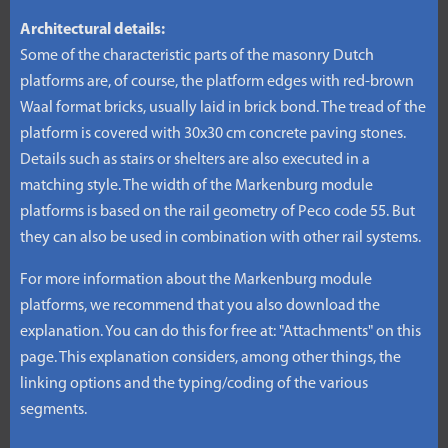
Architectural details:
Some of the characteristic parts of the masonry Dutch
platforms are, of course, the platform edges with red-brown
Waal format bricks, usually laid in brick bond. The tread of the
platform is covered with 30x30 cm concrete paving stones.
Details such as stairs or shelters are also executed in a
matching style. The width of the Markenburg module
platforms is based on the rail geometry of Peco code 55. But
they can also be used in combination with other rail systems.
For more information about the Markenburg module
platforms, we recommend that you also download the
explanation. You can do this for free at: "Attachments" on this
page. This explanation considers, among other things, the
linking options and the typing/coding of the various
segments.