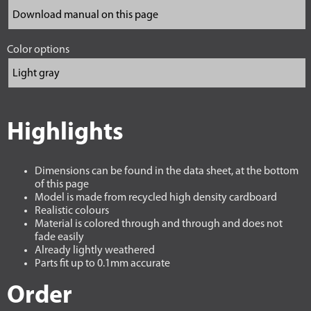
Color options
Highlights
Dimensions can be found in the data sheet, at the bottom
of this page
Model is made from recycled high density cardboard
Realistic colours
Material is colored through and through and does not
fade easily
Already lightly weathered
Parts fit up to 0.1mm accurate
Order