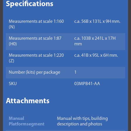
Specifications
Measurements at scale 1:160
c.a. 56B x 131L x 9H mm.
(N)
Measurements at scale 1:87
c.a. 103B x 241L x 17H
(H0)
mm
Measurements at scale 1:220
c.a. 41B x 95L x 6H mm.
(Z)
Number (kits) per package
1
SKU
03MPB41-AA
Attachments
Manual
Manual with tips, building
Platformsegment
description and photos