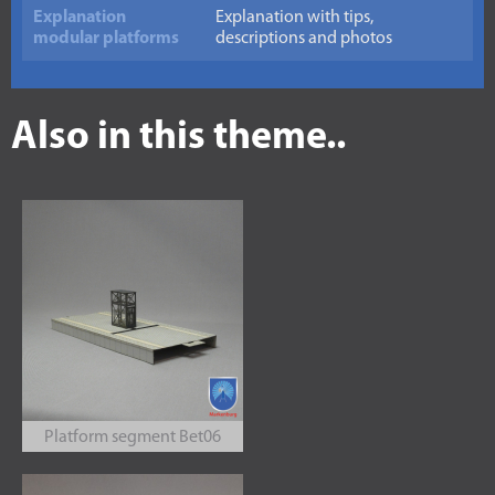
Explanation
Explanation with tips,
modular platforms
descriptions and photos
Also in this theme..
Platform segment Bet06