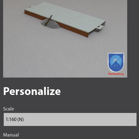
Personalize
Scale
Manual