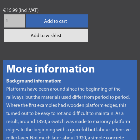
€ 15.99 (incl. VAT)
Add to cart
Add to wishlist
More information
Background information:
Platforms have been around since the beginning of the
railways, but the materials used differ from period to period.
Where the first examples had wooden platform edges, this
turned out to be easy to rot and difficult to maintain. As a
result, around 1850, a switch was made to masonry platform
edges. In the beginning with a graceful but labour-intensive
roller layer. Not much later, about 1920, a simple concrete