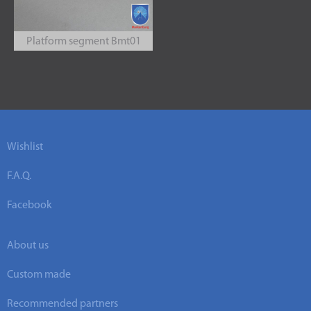
Platform segment Bmt01
Wishlist
F.A.Q.
Facebook
About us
Custom made
Recommended partners