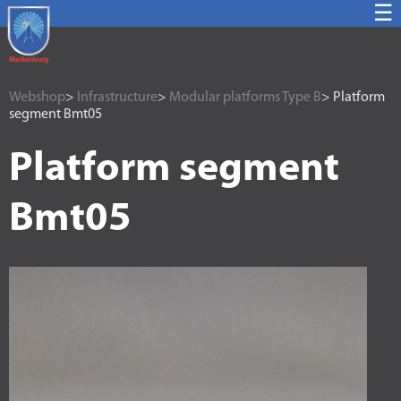
☰
Webshop
>
Infrastructure
>
Modular platforms Type B
> Platform
segment Bmt05
Platform segment
Bmt05