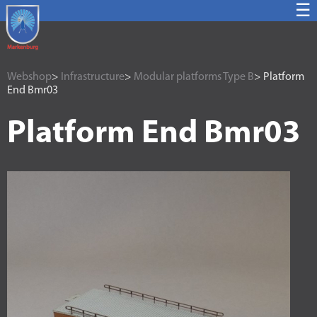
☰
Webshop
>
Infrastructure
>
Modular platforms Type B
> Platform
End Bmr03
Platform End Bmr03