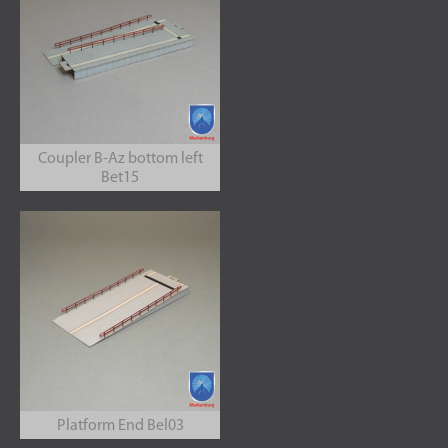
Coupler B-Az bottom left
Bet15
Platform End Bel03