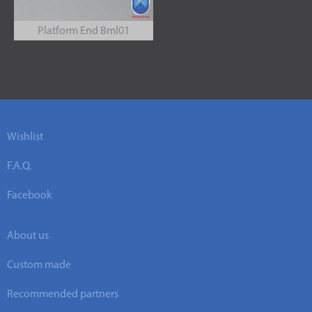
Platform End Bml01
Wishlist
F.A.Q.
Facebook
About us
Custom made
Recommended partners