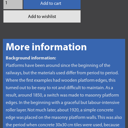
Add to cart
Add to wishlist
More information
Background information:
Platforms have been around since the beginning of the
railways, but the materials used differ from period to period.
Where the first examples had wooden platform edges, this
turned out to be easy to rot and difficult to maintain. As a
result, around 1850, a switch was made to masonry platform
edges. In the beginning with a graceful but labour-intensive
roller layer. Not much later, about 1920, a simple concrete
edge was placed on the masonry platform walls. This was also
the period when concrete 30x30 cm tiles were used, because