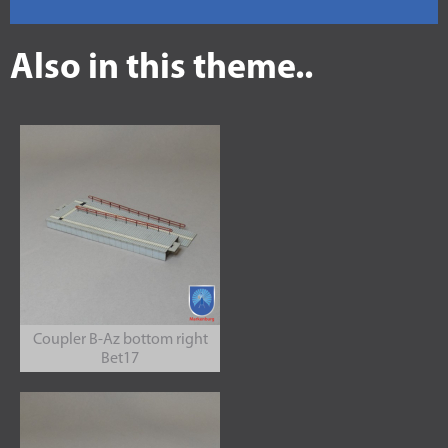
Also in this theme..
Coupler B-Az bottom right
Bet17