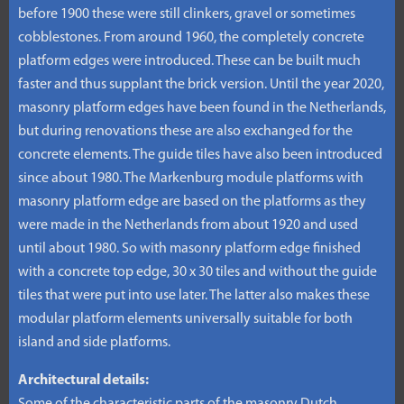
before 1900 these were still clinkers, gravel or sometimes
cobblestones. From around 1960, the completely concrete
platform edges were introduced. These can be built much
faster and thus supplant the brick version. Until the year 2020,
masonry platform edges have been found in the Netherlands,
but during renovations these are also exchanged for the
concrete elements. The guide tiles have also been introduced
since about 1980. The Markenburg module platforms with
masonry platform edge are based on the platforms as they
were made in the Netherlands from about 1920 and used
until about 1980. So with masonry platform edge finished
with a concrete top edge, 30 x 30 tiles and without the guide
tiles that were put into use later. The latter also makes these
modular platform elements universally suitable for both
island and side platforms.
Architectural details: