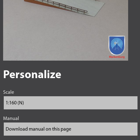
Personalize
Scale
Manual