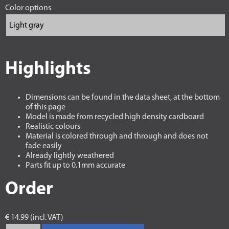
Color options
Highlights
Dimensions can be found in the data sheet, at the bottom
of this page
Model is made from recycled high density cardboard
Realistic colours
Material is colored through and through and does not
fade easily
Already lightly weathered
Parts fit up to 0.1mm accurate
Order
€ 14.99 (incl. VAT)