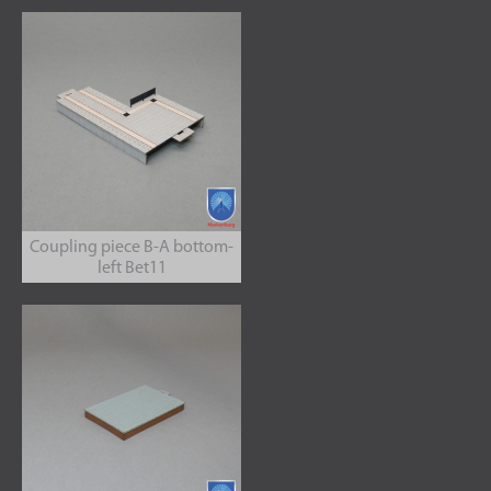
Coupling piece B-A bottom-
left Bet11