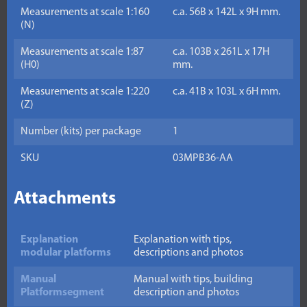
Measurements at scale 1:160
c.a. 56B x 142L x 9H mm.
(N)
Measurements at scale 1:87
c.a. 103B x 261L x 17H
(H0)
mm.
Measurements at scale 1:220
c.a. 41B x 103L x 6H mm.
(Z)
Number (kits) per package
1
SKU
03MPB36-AA
Attachments
Explanation
Explanation with tips,
modular platforms
descriptions and photos
Manual
Manual with tips, building
Platformsegment
description and photos