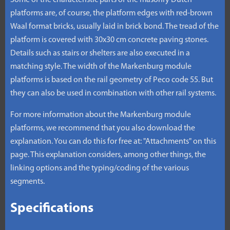
Some of the characteristic parts of the masonry Dutch
platforms are, of course, the platform edges with red-brown
Waal format bricks, usually laid in brick bond. The tread of the
platform is covered with 30x30 cm concrete paving stones.
Details such as stairs or shelters are also executed in a
matching style. The width of the Markenburg module
platforms is based on the rail geometry of Peco code 55. But
they can also be used in combination with other rail systems.
For more information about the Markenburg module
platforms, we recommend that you also download the
explanation. You can do this for free at: "Attachments" on this
page. This explanation considers, among other things, the
linking options and the typing/coding of the various
segments.
Specifications