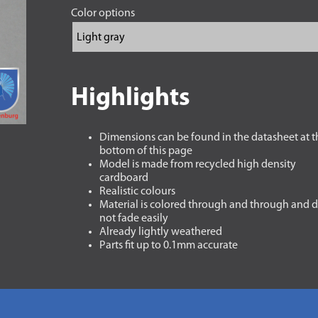
Color options
Highlights
Dimensions can be found in the datasheet at t
bottom of this page
Model is made from recycled high density
cardboard
Realistic colours
Material is colored through and through and 
not fade easily
Already lightly weathered
Parts fit up to 0.1mm accurate