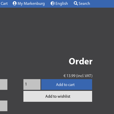
Cart
My Markenburg
English
Search
Order
€ 13.99 (incl. VAT)
Add to cart
Add to wishlist