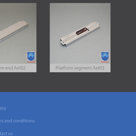
rm end Ael02
Platform segment Aet03
acy
ms and conditions
act us