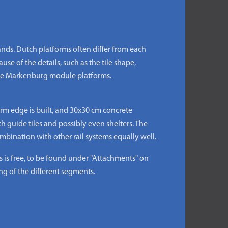
ds. Dutch platforms often differ from each
use of the details, such as the tile shape,
 the Markenburg module platforms.
rm edge is built, and 30x30 cm concrete
th guide tiles and possibly even shelters. The
bination with other rail systems equally well.
s free, to be found under "Attachments" on
ng of the different segments.