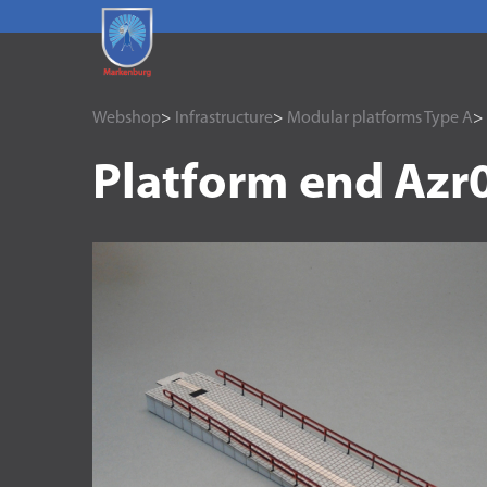
Webshop
>
Infrastructure
>
Modular platforms Type A
>
Platform end Azr