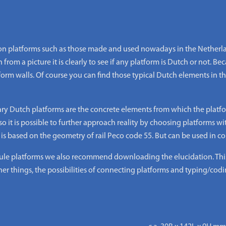
 platforms such as those made and used nowadays in the Netherlan
from a picture it is clearly to see if any platform is Dutch or not. Beca
form walls. Of course you can find those typical Dutch elements in
ary Dutch platforms are the concrete elements from which the platfo
o it is possible to further approach reality by choosing platforms wi
 based on the geometry of rail Peco code 55. But can be used in com
 platforms we also recommend downloading the elucidation. This i
er things, the possibilities of connecting platforms and typing/codi