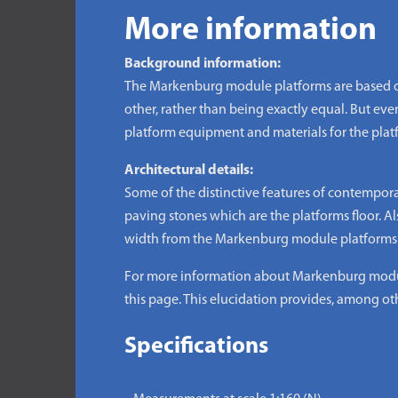
More information
Background information:
The Markenburg module platforms are based on
other, rather than being exactly equal. But even 
platform equipment and materials for the plat
Architectural details:
Some of the distinctive features of contempor
paving stones which are the platforms floor. Als
width from the Markenburg module platforms is
For more information about Markenburg module
this page. This elucidation provides, among oth
Specifications