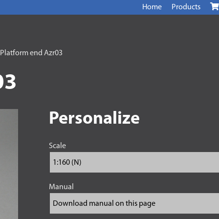
Home
Products
 Platform end Azr03
03
Personalize
Scale
Manual