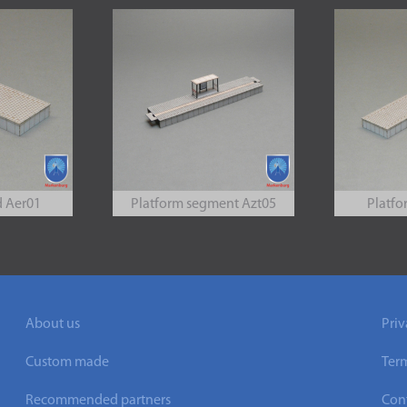
d Aer01
Platform segment Azt05
Platfo
About us
Priv
Custom made
Ter
Recommended partners
Cont