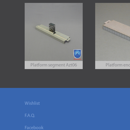
Platform segment Azt06
Platform en
Wishlist
F.A.Q.
Facebook