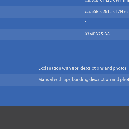
c.a. 30B x 142L x 9H mm
c.a. 55B x 261L x 17H m
1
03MPA25-AA
Explanation with tips, descriptions and photos
Manual with tips, building description and pho