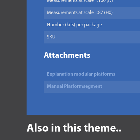
Measurements at scale 1:160 (N)
Measurements at scale 1:87 (H0)
Number (kits) per package
SKU
Attachments
Explanation modular platforms
Manual Platformsegment
Also in this theme..