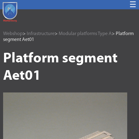
☰
Webshop
>
Infrastructure
>
Modular platforms Type A
> Platform
segment Aet01
Platform segment
Aet01