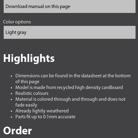
Color options
Highlights
Dimensions can be found in the datasheet at the bottom
of this page
Model is made from recycled high density cardboard
Realistic colours
Material is colored through and through and does not
fade easily
Already lightly weathered
Parts fit up to 0.1mm accurate
Order