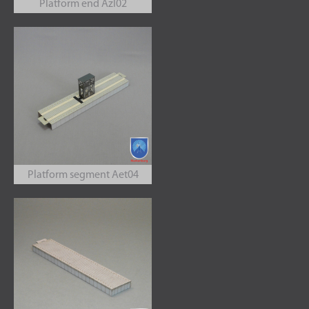
Platform end Azl02
Platform segment Aet04