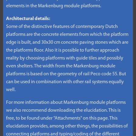
elements in the Markenburg module platforms.
Architectural details:
Some of the distinctive features of contemporary Dutch
platforms are the concrete elements from which the platform
edge is built, and 30x30 cm concrete paving stones which are
the platforms floor. Also it is possible to further approach
reality by choosing platforms with guide tiles and possibly
even shelters. The width from the Markenburg module
platforms is based on the geometry of rail Peco code 55. But
can be used in combination with other rail systems equally
well.
For more information about Markenburg module platforms
we also recommend downloading the elucidation. This is
free, to be found under "Attachments" on this page. This
elucidation provides, among other things, the possibilities of
connecting platforms and typing/coding of the different