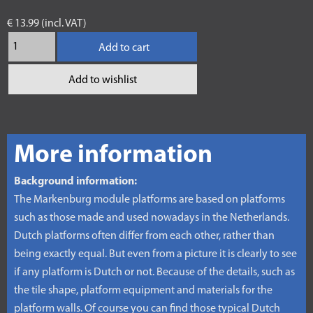
€ 13.99 (incl. VAT)
Add to cart
Add to wishlist
More information
Background information:
The Markenburg module platforms are based on platforms
such as those made and used nowadays in the Netherlands.
Dutch platforms often differ from each other, rather than
being exactly equal. But even from a picture it is clearly to see
if any platform is Dutch or not. Because of the details, such as
the tile shape, platform equipment and materials for the
platform walls. Of course you can find those typical Dutch