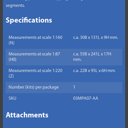
segments.
Specifications
Measurements at scale 1:160
c.a. 30B x 131L x 9H mm.
(N)
Measurements at scale 1:87
c.a. 55B x 241L x 17H
(H0)
mm.
Measurements at scale 1:220
c.a. 22B x 95L x 6H mm.
(Z)
Number (kits) per package
1
SKU
03MPA07-AA
Attachments