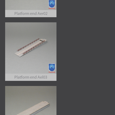
Platform end Aer02
Platform end Ael03