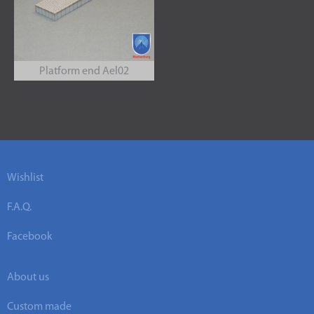
Platform end Ael02
Wishlist
F.A.Q.
Facebook
About us
Custom made