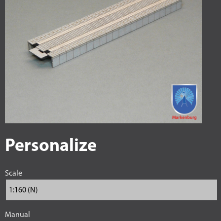
Personalize
Scale
Manual