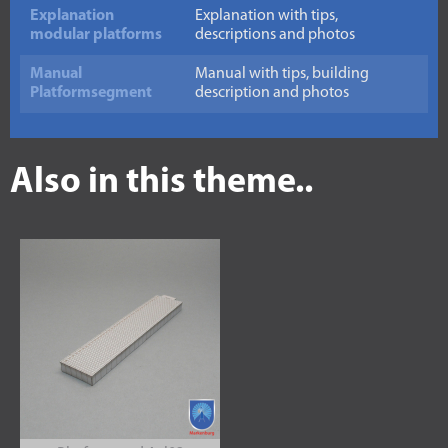
Explanation
Explanation with tips,
modular platforms
descriptions and photos
Manual
Manual with tips, building
Platformsegment
description and photos
Also in this theme..