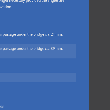
 longer necessary provided the angles are
ovation.
ear passage under the bridge c.a. 21 mm.
ear passage under the bridge c.a. 39 mm.
tos