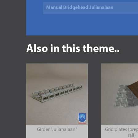
Manual Bridgehead Julianalaan
Also in this theme..
Girder "Julianalaan"
Grid plates (pre
rail)