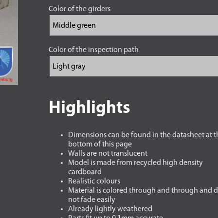
Color of the girders
Color of the inspection path
Highlights
Dimensions can be found in the datasheet at t
bottom of this page
Walls are not translucent
Model is made from recycled high density
cardboard
Realistic colours
Material is colored through and through and 
not fade easily
Already lightly weathered