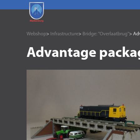
Webshop
>
Infrastructure
>
Bridge: "Overlaatbrug"
> Adv
Advantage packag