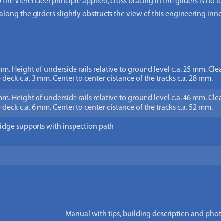
o the Vierendeel principle applied, cross bracing in the girders is no
d along the girders slightly obstructs the view of this engineering inn
mm. Height of underside rails relative to ground level c.a. 25 mm. Cl
 deck c.a. 3 mm. Center to center distance of the tracks c.a. 28 mm.
mm. Height of underside rails relative to ground level c.a. 46 mm. Cl
 deck c.a. 6 mm. Center to center distance of the tracks c.a. 52 mm.
idge supports with inspection path
Manual with tips, building description and pho