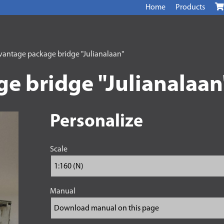
Home
Products
antage package bridge "Julianalaan"
e bridge "Julianalaan
Personalize
Scale
Manual