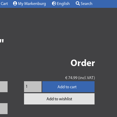
Cart
My Markenburg
English
Search
"
Order
€ 74.99 (incl. VAT)
Add to cart
Add to wishlist