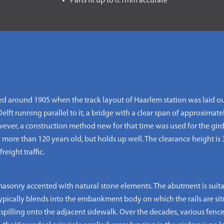
Parts fit up to 0.1mm accurate
ed around 1905 when the track layout of Haarlem station was laid o
lft running parallel to it, a bridge with a clear span of approxima
owever, a construction method new for that time was used for the gir
 more than 120 years old, but holds up well. The clearance height is 
reight traffic.
masonry accented with natural stone elements. The abutment is suitabl
 typically blends into the embankment body on which the rails are si
 spilling onto the adjacent sidewalk. Over the decades, various fenc