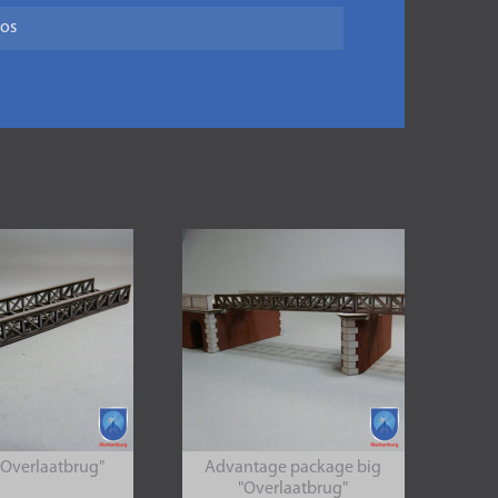
tos
"Overlaatbrug"
Advantage package big
"Overlaatbrug"