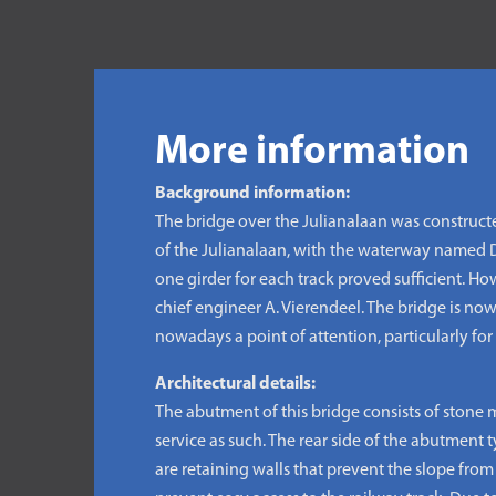
More information
Background information:
The bridge over the Julianalaan was construct
of the Julianalaan, with the waterway named De
one girder for each track proved sufficient. H
chief engineer A. Vierendeel. The bridge is now
nowadays a point of attention, particularly for f
Architectural details:
The abutment of this bridge consists of stone 
service as such. The rear side of the abutment
are retaining walls that prevent the slope from