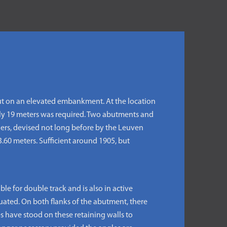
ut on an elevated embankment. At the location
tely 19 meters was required. Two abutments and
ders, devised not long before by the Leuven
3.60 meters. Sufficient around 1905, but
e for double track and is also in active
tuated. On both flanks of the abutment, there
es have stood on these retaining walls to