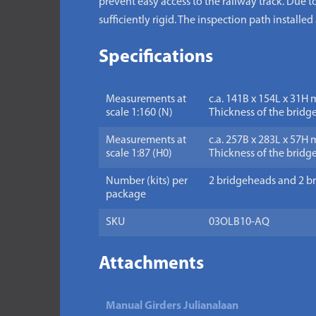
prevent easy access to the railway track. Due t
sufficiently rigid. The inspection path installe
Specifications
Measurements at
c.a. 141B x 154L x 31H 
scale 1:160 (N)
Thickness of the bridge
Measurements at
c.a. 257B x 283L x 57H 
scale 1:87 (H0)
Thickness of the bridge
Number (kits) per
2 bridgeheads and 2 br
package
SKU
03OLB10-AQ
Attachments
Manual Girders Julianalaan