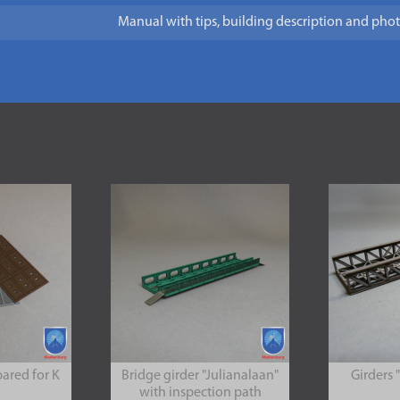
Manual with tips, building description and pho
pared for K
Bridge girder "Julianalaan"
Girders 
with inspection path