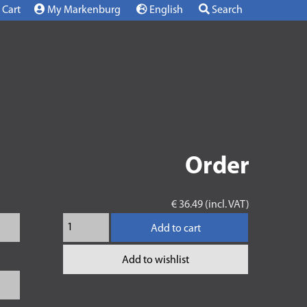
Cart
My Markenburg
English
Search
Order
€ 36.49 (incl. VAT)
Add to cart
Add to wishlist