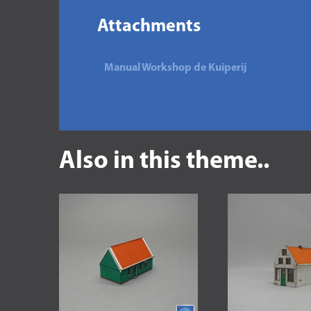
Attachments
Manual Workshop de Kuiperij
Also in this theme..