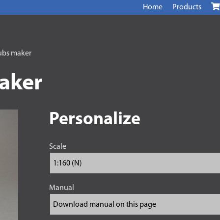
Home
Products
ubs maker
aker
Personalize
Scale
Manual