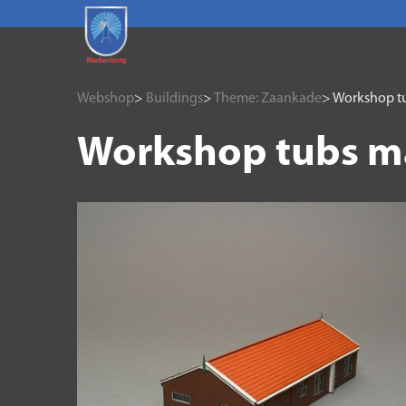
Webshop
>
Buildings
>
Theme: Zaankade
> Workshop t
Workshop tubs m