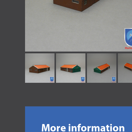
More information