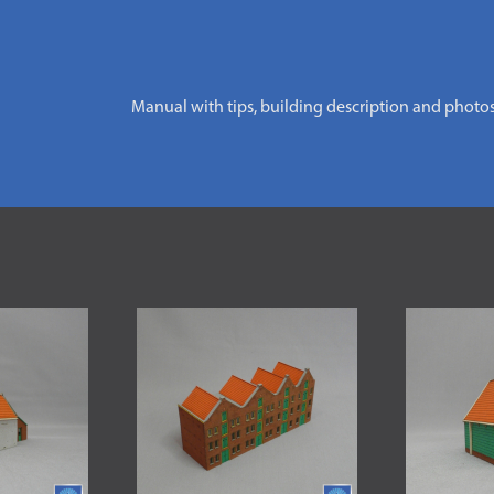
Manual with tips, building description and photo