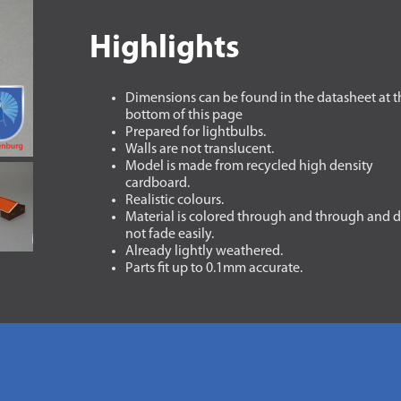
Highlights
Dimensions can be found in the datasheet at t
bottom of this page
Prepared for lightbulbs.
Walls are not translucent.
Model is made from recycled high density
cardboard.
Realistic colours.
Material is colored through and through and 
not fade easily.
Already lightly weathered.
Parts fit up to 0.1mm accurate.