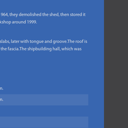
964, they demolished the shed, then stored it
orkshop around 1999.
labs, later with tongue and groove.The roof is
 the fascia.The shipbuilding hall, which was
m.
m.