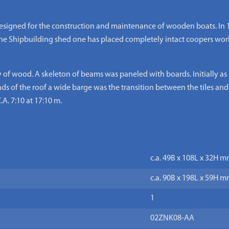
designed for the construction and maintenance of wooden boats. In 1
n the Shipbuilding shed one has placed completely intact coopers w
of wood. A skeleton of beams was paneled with boards. Initially as s
ds of the roof a wide barge was the transition between the tiles and
.A. 7:10 at 17:10 m.
c.a. 49B x 108L x 32H m
c.a. 90B x 198L x 59H m
1
02ZNK08-AA