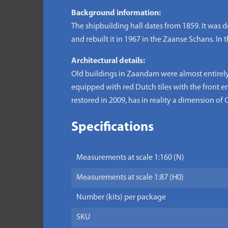
Background information:
The shipbuilding hall dates from 1859. It was 
and rebuilt it in 1967 in the Zaanse Schans. I
Architectural details:
Old buildings in Zaandam were almost entirely 
equipped with red Dutch tiles with the front en
restored in 2009, has in reality a dimension of C
Specifications
Measurements at scale 1:160 (N)
Measurements at scale 1:87 (H0)
Number (kits) per package
SKU