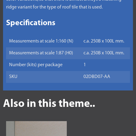
ridge variant for the type of roof tile that is used.
Specifications
Measurements at scale 1:160 (N)
c.a. 250B x 100L mm.
Measurements at scale 1:87 (H0)
c.a. 250B x 100L mm.
Number (kits) per package
1
SKU
02DBD07-AA
Also in this theme..