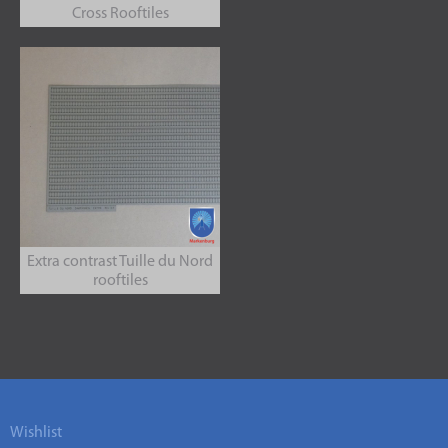
Cross Rooftiles
Extra contrast Tuille du Nord
rooftiles
Wishlist