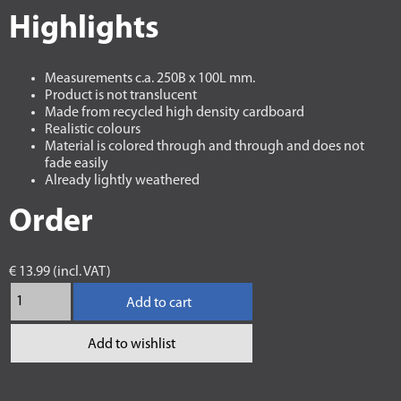
Highlights
Measurements c.a. 250B x 100L mm.
Product is not translucent
Made from recycled high density cardboard
Realistic colours
Material is colored through and through and does not
fade easily
Already lightly weathered
Order
€ 13.99 (incl. VAT)
Add to cart
Add to wishlist