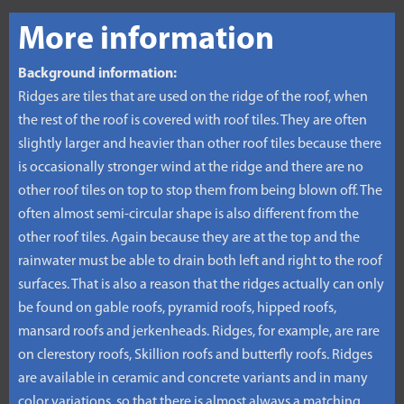
More information
Background information:
Ridges are tiles that are used on the ridge of the roof, when
the rest of the roof is covered with roof tiles. They are often
slightly larger and heavier than other roof tiles because there
is occasionally stronger wind at the ridge and there are no
other roof tiles on top to stop them from being blown off. The
often almost semi-circular shape is also different from the
other roof tiles. Again because they are at the top and the
rainwater must be able to drain both left and right to the roof
surfaces. That is also a reason that the ridges actually can only
be found on gable roofs, pyramid roofs, hipped roofs,
mansard roofs and jerkenheads. Ridges, for example, are rare
on clerestory roofs, Skillion roofs and butterfly roofs. Ridges
are available in ceramic and concrete variants and in many
color variations, so that there is almost always a matching