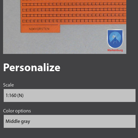
Personalize
Scale
Color options