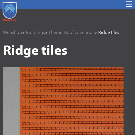
☰
Webshop
>
Buildings
>
Theme: Roof coverings
> Ridge tiles
Ridge tiles