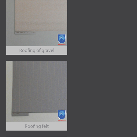
Roofing of gravel
Roofing felt