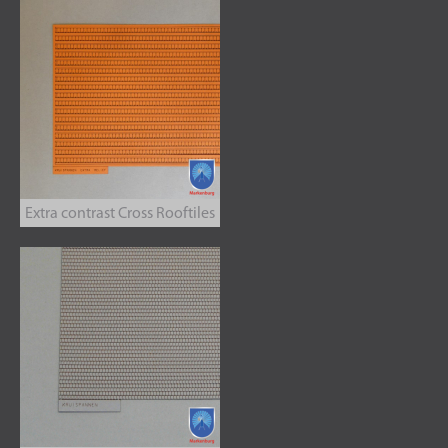
Extra contrast Cross Rooftiles