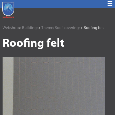
☰
Webshop
>
Buildings
>
Theme: Roof coverings
> Roofing felt
Roofing felt