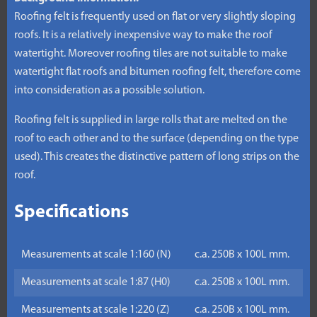
Roofing felt is frequently used on flat or very slightly sloping
roofs. It is a relatively inexpensive way to make the roof
watertight. Moreover roofing tiles are not suitable to make
watertight flat roofs and bitumen roofing felt, therefore come
into consideration as a possible solution.
Roofing felt is supplied in large rolls that are melted on the
roof to each other and to the surface (depending on the type
used). This creates the distinctive pattern of long strips on the
roof.
Specifications
Measurements at scale 1:160 (N)
c.a. 250B x 100L mm.
Measurements at scale 1:87 (H0)
c.a. 250B x 100L mm.
Measurements at scale 1:220 (Z)
c.a. 250B x 100L mm.