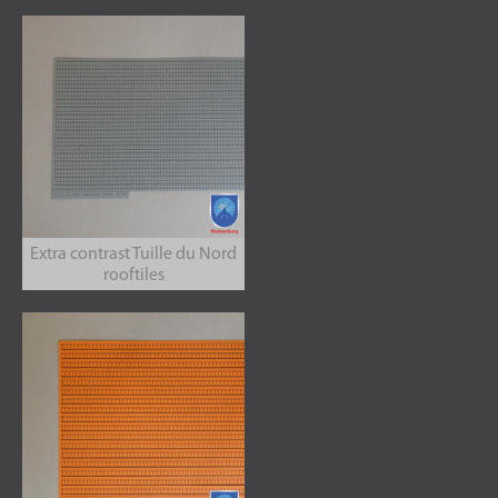
Extra contrast Tuille du Nord
rooftiles