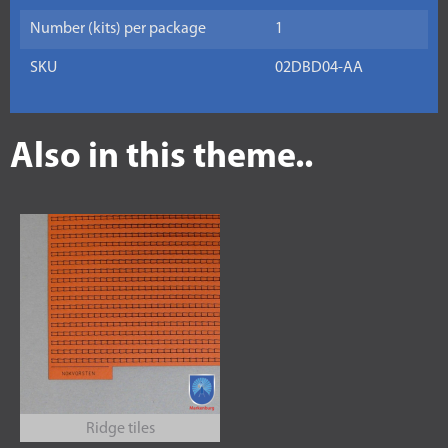
Number (kits) per package
1
SKU
02DBD04-AA
Also in this theme..
Ridge tiles