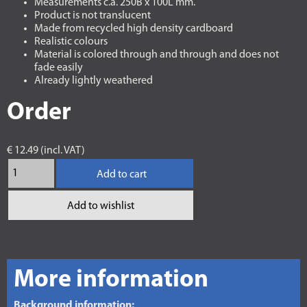
Measurements c.a. 250B x 100L mm.
Product is not translucent
Made from recycled high density cardboard
Realistic colours
Material is colored through and through and does not
fade easily
Already lightly weathered
Order
€ 12.49 (incl. VAT)
Add to cart
Add to wishlist
More information
Background information: