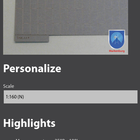
Personalize
Scale
Highlights