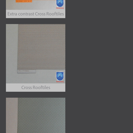
Extra contrast Cross Rooftiles
Cross Rooftiles