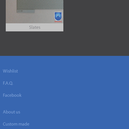
Slates
Wishlist
F.A.Q.
Facebook
About us
Custom made