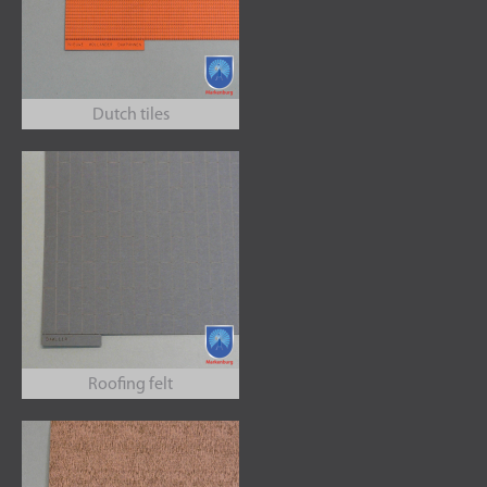
Dutch tiles
Roofing felt