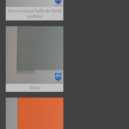
Extra contrast Tuille du Nord
rooftiles
Slates