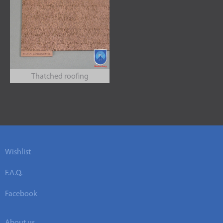
Thatched roofing
Wishlist
F.A.Q.
Facebook