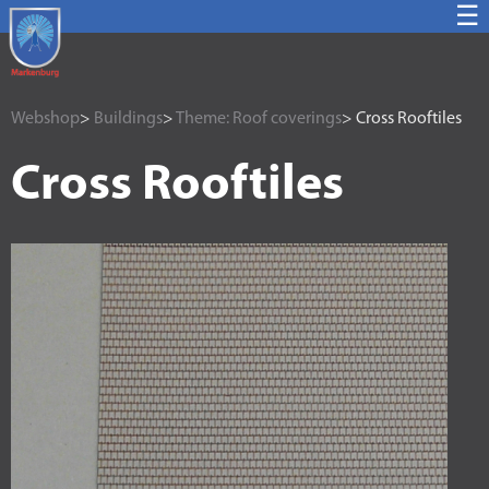
☰
Webshop
>
Buildings
>
Theme: Roof coverings
> Cross Rooftiles
Cross Rooftiles