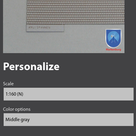
Personalize
Scale
Color options