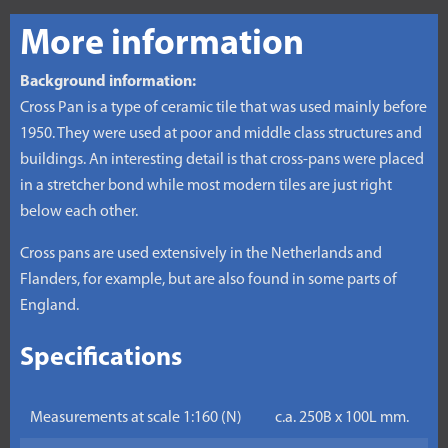
More information
Background information:
Cross Pan is a type of ceramic tile that was used mainly before
1950. They were used at poor and middle class structures and
buildings. An interesting detail is that cross-pans were placed
in a stretcher bond while most modern tiles are just right
below each other.
Cross pans are used extensively in the Netherlands and
Flanders, for example, but are also found in some parts of
England.
Specifications
Measurements at scale 1:160 (N)
c.a. 250B x 100L mm.