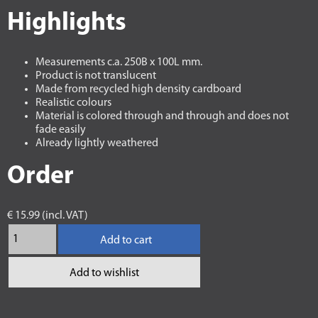
Highlights
Measurements c.a. 250B x 100L mm.
Product is not translucent
Made from recycled high density cardboard
Realistic colours
Material is colored through and through and does not
fade easily
Already lightly weathered
Order
€ 15.99 (incl. VAT)
Add to cart
Add to wishlist