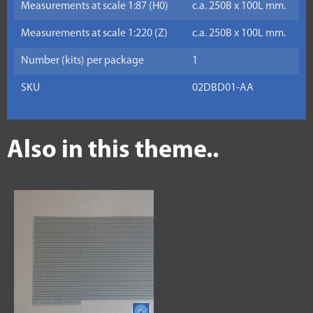
Measurements at scale 1:87 (H0)
c.a. 250B x 100L mm.
Measurements at scale 1:220 (Z)
c.a. 250B x 100L mm.
Number (kits) per package
1
SKU
02DBD01-AA
Also in this theme..