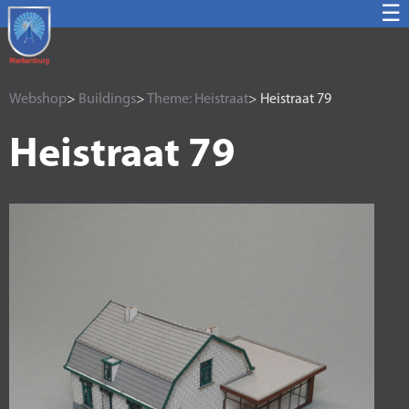
☰
Webshop
>
Buildings
>
Theme: Heistraat
> Heistraat 79
Heistraat 79