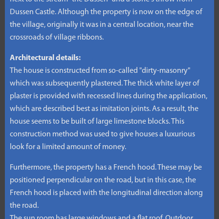
Dussen Castle. Although the property is now on the edge of
the village, originally it was in a central location, near the
crossroads of village ribbons.
Architectural details:
The house is constructed from so-called "dirty-masonry"
which was subsequently plastered. The thick white layer of
plaster is provided with recessed lines during the application,
which are described best as imitation joints. As a result, the
house seems to be built of large limestone blocks. This
construction method was used to give houses a luxurious
look for a limited amount of money.
Furthermore, the property has a French hood. These may be
positioned perpendicular on the road, but in this case, the
French hood is placed with the longitudinal direction along
the road.
The sun room has large windows and a flat roof. Outdoor