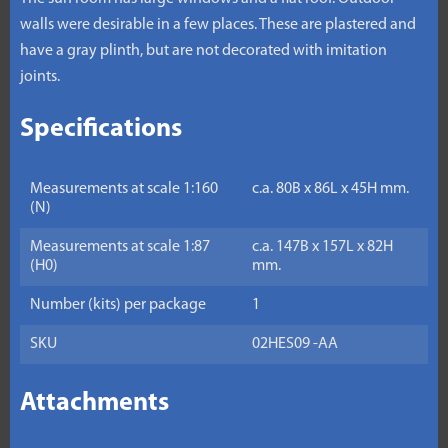
walls were desirable in a few places. These are plastered and
have a gray plinth, but are not decorated with imitation
joints.
Specifications
Measurements at scale 1:160
c.a. 80B x 86L x 45H mm.
(N)
Measurements at scale 1:87
c.a. 147B x 157L x 82H
(H0)
mm.
Number (kits) per package
1
SKU
02HES09 -AA
Attachments