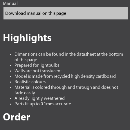
Manual
Highlights
Dimensions can be found in the datasheet at the bottom
of this page
Prepared for lightbulbs
Walls are not translucent
Model is made from recycled high density cardboard
Realistic colours
Material is colored through and through and does not
fade easily
Already lightly weathered
Parts fit up to 0.1mm accurate
Order