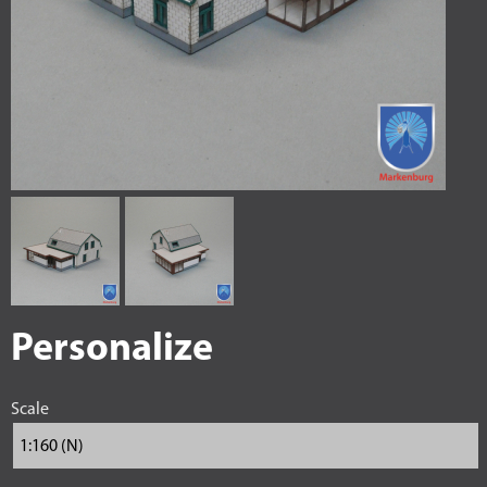
Personalize
Scale