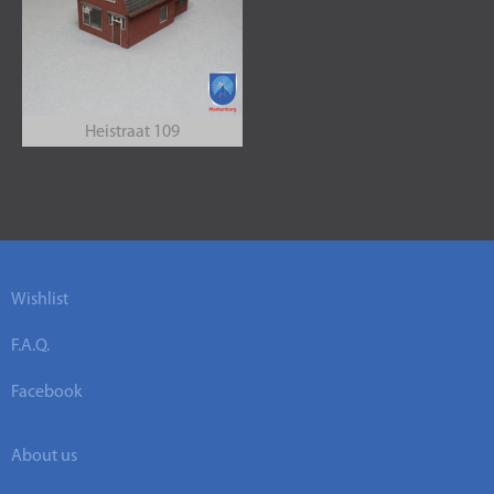
Heistraat 109
Wishlist
F.A.Q.
Facebook
About us