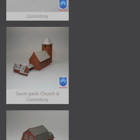
Consistory
Saver pack: Church &
Consistory