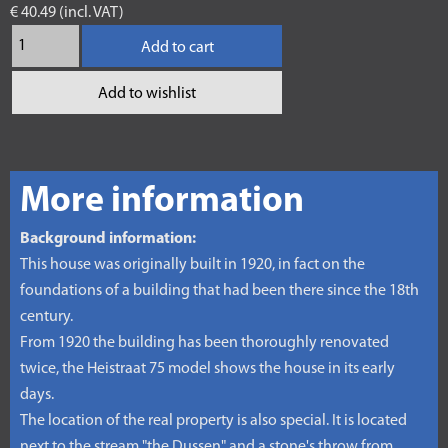
€ 40.49 (incl. VAT)
Add to cart
Add to wishlist
More information
Background information:
This house was originally built in 1920, in fact on the
foundations of a building that had been there since the 18th
century.
From 1920 the building has been thoroughly renovated
twice, the Heistraat 75 model shows the house in its early
days.
The location of the real property is also special. It is located
next to the stream "the Dussen" and a stone's throw from