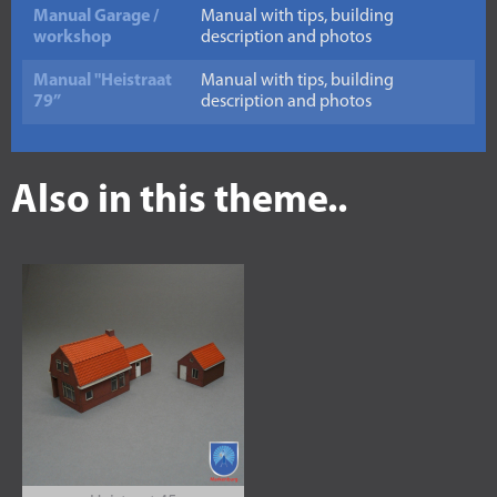
Manual Garage /
Manual with tips, building
workshop
description and photos
Manual "Heistraat
Manual with tips, building
79”
description and photos
Also in this theme..