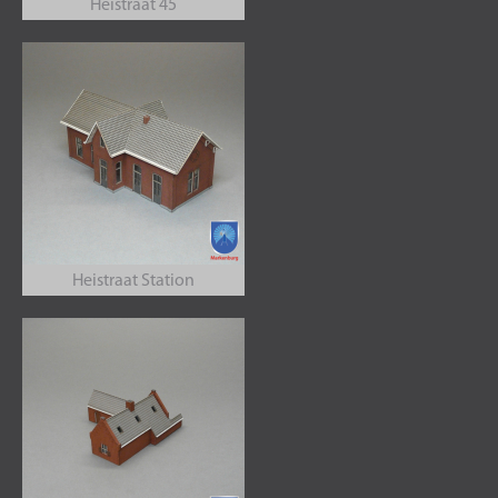
Heistraat 45
Heistraat Station