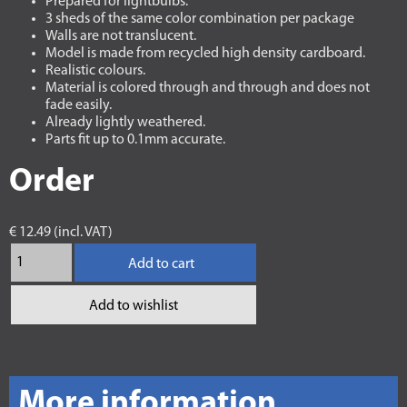
Prepared for lightbulbs.
3 sheds of the same color combination per package
Walls are not translucent.
Model is made from recycled high density cardboard.
Realistic colours.
Material is colored through and through and does not
fade easily.
Already lightly weathered.
Parts fit up to 0.1mm accurate.
Order
€ 12.49 (incl. VAT)
Add to cart
Add to wishlist
More information