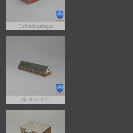
De Mede garages
De Mede 3-11