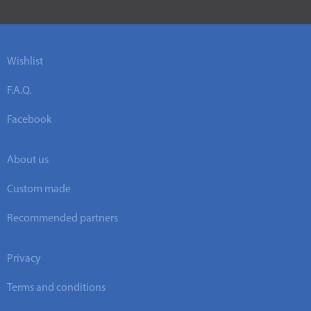
Wishlist
F.A.Q.
Facebook
About us
Custom made
Recommended partners
Privacy
Terms and conditions