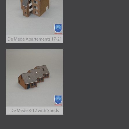
De Mede Apartements 17-21
De Mede 8-12 with Sheds