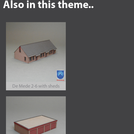
Also in this theme..
De Mede 2-6 with sheds