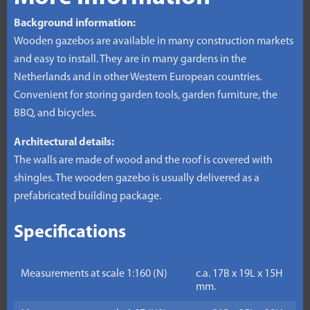
Background information:
Wooden gazebos are available in many construction markets
and easy to install. They are in many gardens in the
Netherlands and in other Western European countries.
Convenient for storing garden tools, garden furniture, the
BBQ, and bicycles.
Architectural details:
The walls are made of wood and the roof is covered with
shingles. The wooden gazebo is usually delivered as a
prefabricated building package.
Specifications
Measurements at scale 1:160 (N)
c.a. 17B x 19L x 15H
mm.