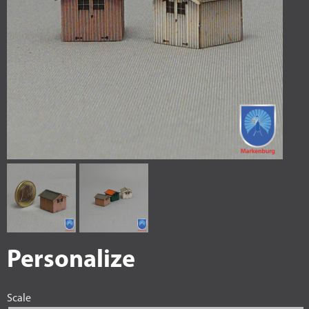
Personalize
Scale