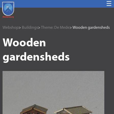
☰
Webshop
>
Buildings
>
Theme: De Mede
> Wooden gardensheds
Wooden
gardensheds