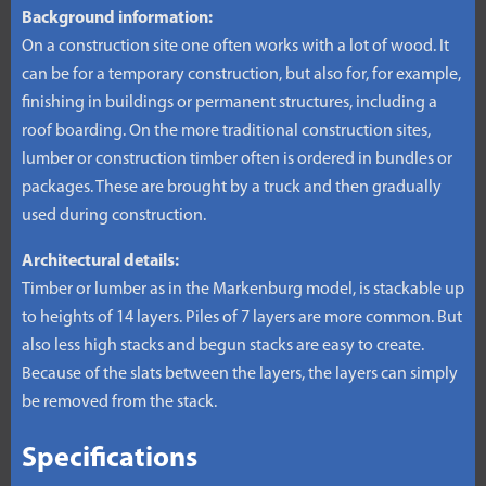
Background information:
On a construction site one often works with a lot of wood. It
can be for a temporary construction, but also for, for example,
finishing in buildings or permanent structures, including a
roof boarding. On the more traditional construction sites,
lumber or construction timber often is ordered in bundles or
packages. These are brought by a truck and then gradually
used during construction.
Architectural details:
Timber or lumber as in the Markenburg model, is stackable up
to heights of 14 layers. Piles of 7 layers are more common. But
also less high stacks and begun stacks are easy to create.
Because of the slats between the layers, the layers can simply
be removed from the stack.
Specifications