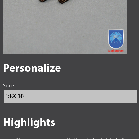
Personalize
Scale
Highlights