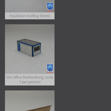
Insulation roofing sheets
Site office Markenburg, (only
1 per person)