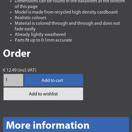
Dimensions can be found in the datasheet at the bottom
of this page
Model is made from recycled high density cardboard
Realistic colours
Material is colored through and through and does not
fade easily
Already lightly weathered
Parts fit up to 0.1mm accurate
Order
€ 12.49 (incl. VAT)
Add to cart
Add to wishlist
More information