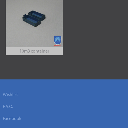
10m3 container
Wishlist
F.A.Q.
Facebook