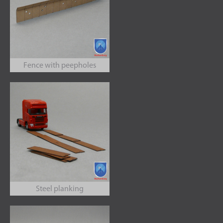
Fence with peepholes
Steel planking