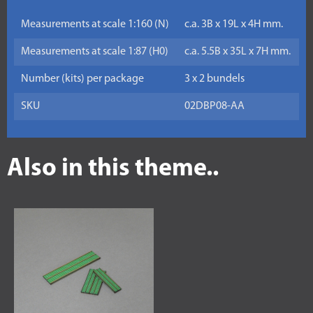
Measurements at scale 1:160 (N)
c.a. 3B x 19L x 4H mm.
Measurements at scale 1:87 (H0)
c.a. 5.5B x 35L x 7H mm.
Number (kits) per package
3 x 2 bundels
SKU
02DBP08-AA
Also in this theme..