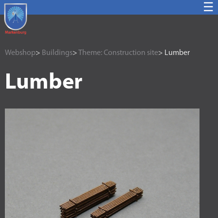
☰
Webshop
>
Buildings
>
Theme: Construction site
> Lumber
Lumber