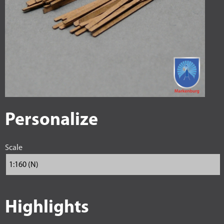
Personalize
Scale
Highlights