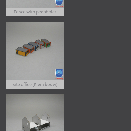
Fence with peepholes
Site office (Klein bouw)