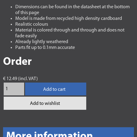
Dimensions can be found in the datasheet at the bottom
of this page
Model is made from recycled high density cardboard
Realistic colours
Material is colored through and through and does not
fade easily
Already lightly weathered
Parts fit up to 0.1mm accurate
Order
€ 12.49 (incl. VAT)
Add to cart
Add to wishlist
More information