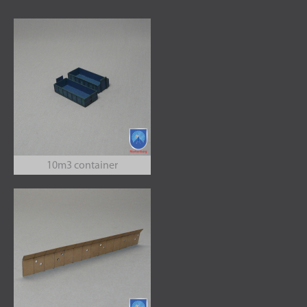
10m3 container