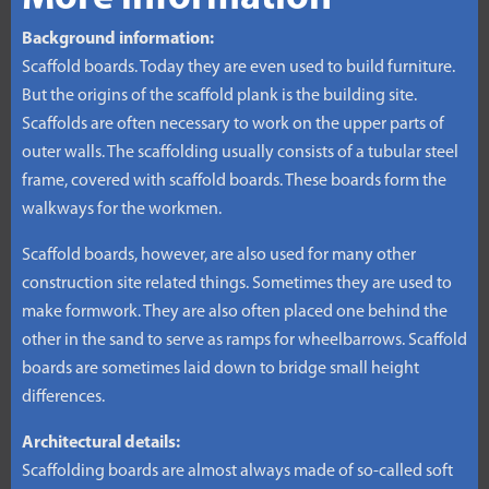
Background information:
Scaffold boards. Today they are even used to build furniture.
But the origins of the scaffold plank is the building site.
Scaffolds are often necessary to work on the upper parts of
outer walls. The scaffolding usually consists of a tubular steel
frame, covered with scaffold boards. These boards form the
walkways for the workmen.
Scaffold boards, however, are also used for many other
construction site related things. Sometimes they are used to
make formwork. They are also often placed one behind the
other in the sand to serve as ramps for wheelbarrows. Scaffold
boards are sometimes laid down to bridge small height
differences.
Architectural details:
Scaffolding boards are almost always made of so-called soft