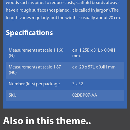
woods such as pine. To reduce costs, scaffold boards always
have a rough surface (not planed, it is called in jargon). The
length varies regularly, but the width is usually about 20 cm.
Specifications
Measurements at scale 1:160
c.a. 1.25B x 31L x 0.04H
(N)
mm.
Measurements at scale 1:87
c.a. 2B x 57L x 0.4H mm.
(H0)
Number (kits) per package
3 x 32
SKU
02DBP07-AA
Also in this theme..