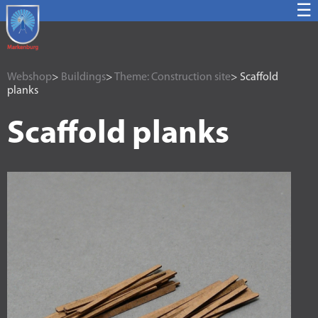
☰
Webshop
>
Buildings
>
Theme: Construction site
> Scaffold
planks
Scaffold planks