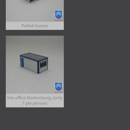
Prefab homes
Site office Markenburg, (only
1 per person)