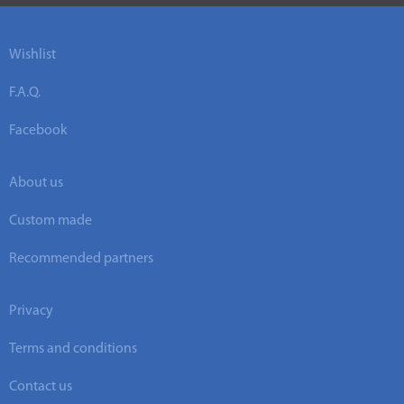
Wishlist
F.A.Q.
Facebook
About us
Custom made
Recommended partners
Privacy
Terms and conditions
Contact us