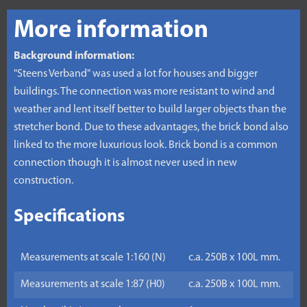
More information
Background information:
"Steens Verband" was used a lot for houses and bigger
buildings. The connection was more resistant to wind and
weather and lent itself better to build larger objects than the
stretcher bond. Due to these advantages, the brick bond also
linked to the more luxurious look. Brick bond is a common
connection though it is almost never used in new
construction.
Specifications
Measurements at scale 1:160 (N)
c.a. 250B x 100L mm.
Measurements at scale 1:87 (H0)
c.a. 250B x 100L mm.