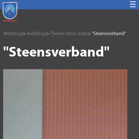
☰
Webshop
>
Buildings
>
Theme: Brick walls
> "Steensverband"
"Steensverband"