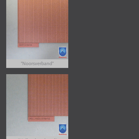
"Noorsverband"