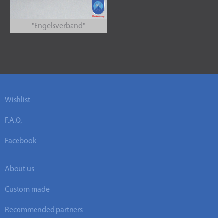
"Engelsverband"
Wishlist
F.A.Q.
Facebook
About us
Custom made
Recommended partners