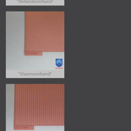
"Hollandsverband"
"Vlaamsverband"