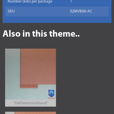
Number (kits) per package
1
SKU
02MVB06-AC
Also in this theme..
"Halfsteensverband"