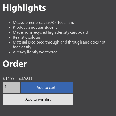
Highlights
Measurements c.a. 250B x 100L mm.
Product is not translucent
Made from recycled high density cardboard
Realistic colours
Material is colored through and through and does not
fade easily
Already lightly weathered
Order
€ 14.99 (incl. VAT)
Add to cart
Add to wishlist