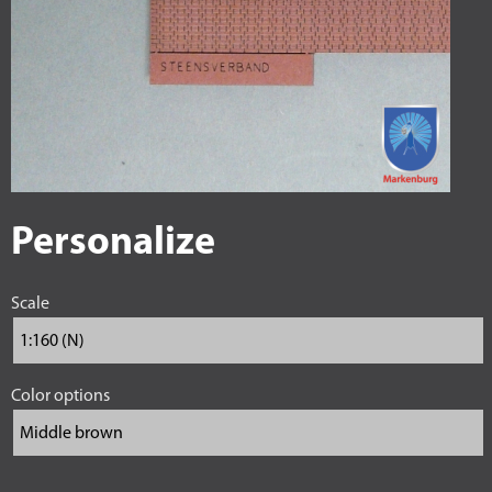
Personalize
Scale
Color options