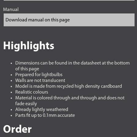
Manual
Highlights
Dimensions can be found in the datasheet at the bottom
of this page
Prepared for lightbulbs
Walls are not translucent
Model is made from recycled high density cardboard
Realistic colours
Material is colored through and through and does not
fade easily
Already lightly weathered
Parts fit up to 0.1mm accurate
Order