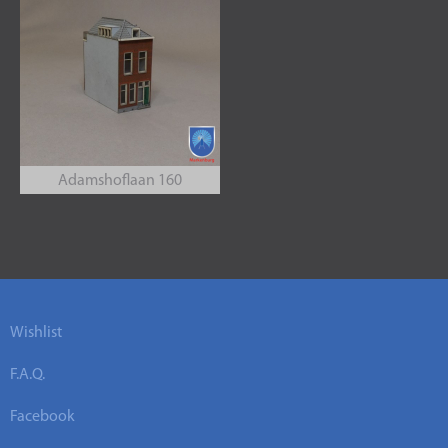
Adamshoflaan 160
Wishlist
F.A.Q.
Facebook