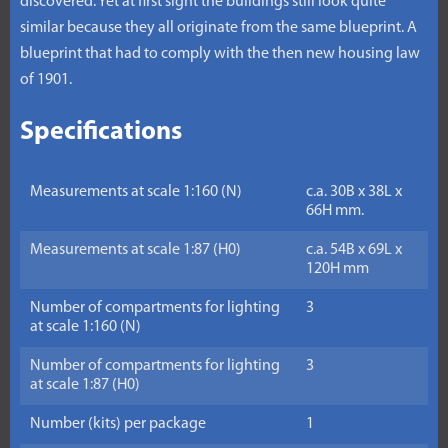
discovered. Yet at first sight the buildings still look quite
similar because they all originate from the same blueprint. A
blueprint that had to comply with the then new housing law
of 1901.
Specifications
Measurements at scale 1:160 (N)
c.a. 30B x 38L x
66H mm.
Measurements at scale 1:87 (H0)
c.a. 54B x 69L x
120H mm
Number of compartments for lighting
3
at scale 1:160 (N)
Number of compartments for lighting
3
at scale 1:87 (H0)
Number (kits) per package
1