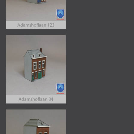
Adamshoflaan 123
Adamshoflaan 84