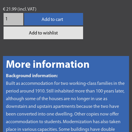
€ 21.99 (incl. VAT)
Add to cart
Add to wishlist
More information
Background information:
Built as accommodation for two working-class families in the
period around 1910. Still inhabited more than 100 years later,
although some of the houses are no longer in use as
downstairs and upstairs apartments because the two have
been converted into one dwelling. Other copies now offer
accommodation to students. Modernization has also taken
place in various capacities. Some buildings have double