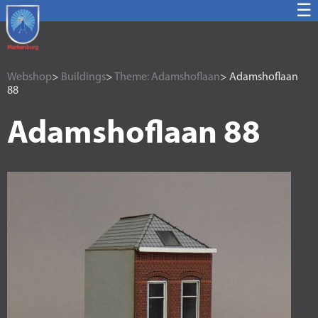
☰
Webshop
>
Buildings
>
Theme: Adamshoflaan
> Adamshoflaan
88
Adamshoflaan 88