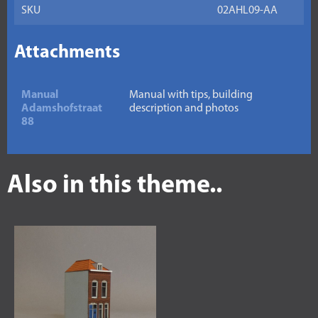
SKU
02AHL09-AA
Attachments
Manual
Manual with tips, building
Adamshofstraat
description and photos
88
Also in this theme..