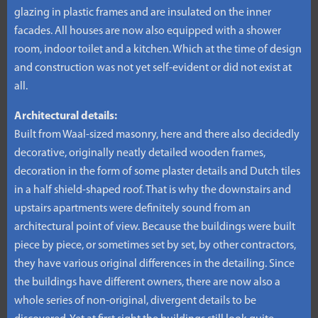
glazing in plastic frames and are insulated on the inner
facades. All houses are now also equipped with a shower
room, indoor toilet and a kitchen. Which at the time of design
and construction was not yet self-evident or did not exist at
all.
Architectural details:
Built from Waal-sized masonry, here and there also decidedly
decorative, originally neatly detailed wooden frames,
decoration in the form of some plaster details and Dutch tiles
in a half shield-shaped roof. That is why the downstairs and
upstairs apartments were definitely sound from an
architectural point of view. Because the buildings were built
piece by piece, or sometimes set by set, by other contractors,
they have various original differences in the detailing. Since
the buildings have different owners, there are now also a
whole series of non-original, divergent details to be