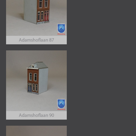
Adamshoflaan 87
Adamshoflaan 90