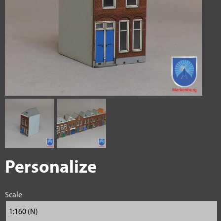
Personalize
Scale