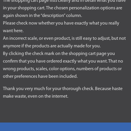
The shopping cart page lists clearly and in detail what you have
in your shopping cart. The chosen personalization options are
again shown in the “description” column.
Please check now whether you have exactly what you really
want here.
An incorrect scale, or even product, is still easy to adjust, but not
anymore if the products are actually made for you.
By clicking the check mark on the shopping cart page you
confirm that you have ordered exactly what you want. That no
wrong products, scales, color options, numbers of products or
other preferences have been included.
Thank you very much for your thorough check. Because haste
make waste, even on the internet.