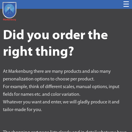
☰
Did you order the
right thing?
At Markenburg there are many products and also many
personalization options to choose per product.
For example, think of different scales, manual options, input
fields for names etc. and color variation.
Whatever you want and enter, we will gladly produce it and
tailor-made for you.