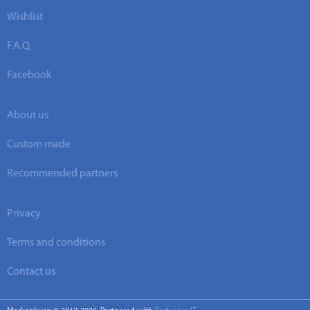
Wishlist
F.A.Q.
Facebook
About us
Custom made
Recommended partners
Privacy
Terms and conditions
Contact us