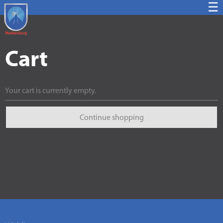
☰
Cart
Your cart is currently empty.
Continue shopping