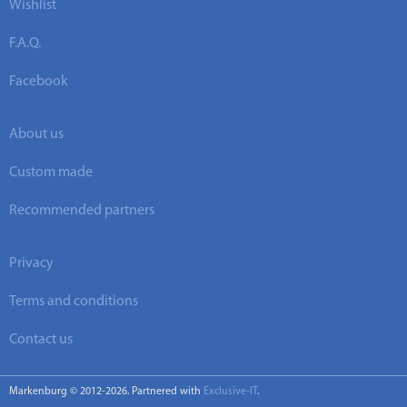
Wishlist
F.A.Q.
Facebook
About us
Custom made
Recommended partners
Privacy
Terms and conditions
Contact us
Markenburg © 2012-2026. Partnered with
Exclusive-IT
.