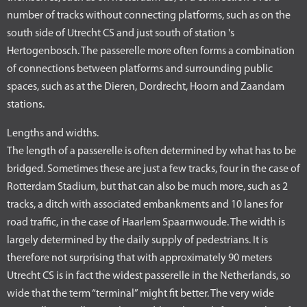
number of tracks without connecting platforms, such as on the
south side of Utrecht CS and just south of station 's
Hertogenbosch. The passerelle more often forms a combination
of connections between platforms and surrounding public
spaces, such as at the Dieren, Dordrecht, Hoorn and Zaandam
stations.
Lengths and widths.
The length of a passerelle is often determined by what has to be
bridged. Sometimes these are just a few tracks, four in the case of
Rotterdam Stadium, but that can also be much more, such as 2
tracks, a ditch with associated embankments and 10 lanes for
road traffic, in the case of Haarlem Spaarnwoude. The width is
largely determined by the daily supply of pedestrians. It is
therefore not surprising that with approximately 90 meters
Utrecht CS is in fact the widest passerelle in the Netherlands, so
wide that the term “terminal” might fit better. The very wide