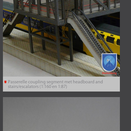
Passerelle coupling segment met headboard and
stairs/escalators (1:160 en 1:87)