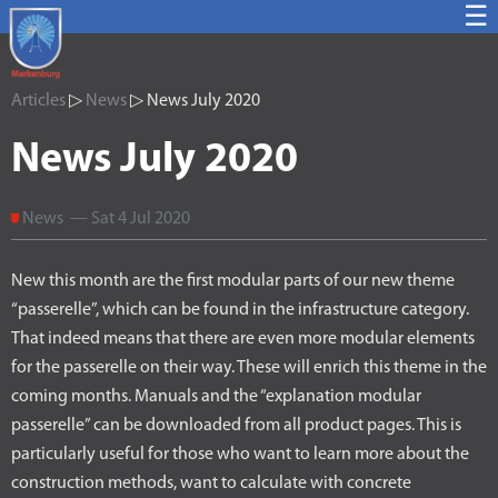
☰
Articles
▷
News
▷ News July 2020
News July 2020
News — Sat 4 Jul 2020
New this month are the first modular parts of our new theme
“passerelle”, which can be found in the infrastructure category.
That indeed means that there are even more modular elements
for the passerelle on their way. These will enrich this theme in the
coming months. Manuals and the “explanation modular
passerelle” can be downloaded from all product pages. This is
particularly useful for those who want to learn more about the
construction methods, want to calculate with concrete