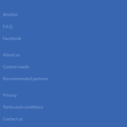
Wishlist
F.A.Q.
Facebook
About us
Custom made
Recommended partners
Privacy
Terms and conditions
Contact us