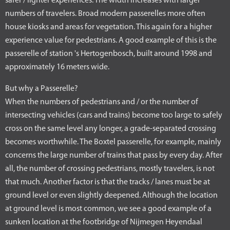
safer / lighter experiences. The width increases with larger
numbers of travelers. Broad modern passerelles more often
house kiosks and areas for vegetation. This again for a higher
experience value for pedestrians. A good example of this is the
passerelle of station 's Hertogenbosch, built around 1998 and
approximately 16 meters wide.
But why a Passerelle?
When the numbers of pedestrians and / or the number of
intersecting vehicles (cars and trains) become too large to safely
cross on the same level any longer, a grade-separated crossing
becomes worthwhile. The Boxtel passerelle, for example, mainly
concerns the large number of trains that pass by every day. After
all, the number of crossing pedestrians, mostly travelers, is not
that much. Another factor is that the tracks / lanes must be at
ground level or even slightly deepened. Although the location
at ground level is most common, we see a good example of a
sunken location at the footbridge of Nijmegen Heyendaal