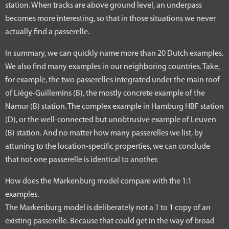
station. When tracks are above ground level, an underpass
becomes more interesting, so that in those situations we never
actually find a passerelle.
In summary, we can quickly name more than 20 Dutch examples.
We also find many examples in our neighboring countries. Take,
for example, the two passerelles integrated under the main roof
of Liège-Guillemins (B), the mostly concrete example of the
Namur (B) station. The complex example in Hamburg HBF station
(D), or the well-connected but unobtrusive example of Leuven
(B) station. And no matter how many passerelles we list, by
attuning to the location-specific properties, we can conclude
that not one passerelle is identical to another.
How does the Markenburg model compare with the 1:1
examples.
The Markenburg model is deliberately not a 1 to 1 copy of an
existing passerelle. Because that could get in the way of broad