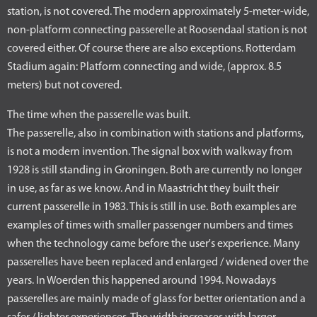
station, is not covered. The modern approximately 5-meter-wide,
non-platform connecting passerelle at Roosendaal station is not
covered either. Of course there are also exceptions. Rotterdam
Stadium again: Platform connecting and wide, (approx. 8.5
meters) but not covered.
The time when the passerelle was built.
The passerelle, also in combination with stations and platforms,
is not a modern invention. The signal box with walkway from
1928 is still standing in Groningen. Both are currently no longer
in use, as far as we know. And in Maastricht they built their
current passerelle in 1983. This is still in use. Both examples are
examples of times with smaller passenger numbers and times
when the technology came before the user's experience. Many
passerelles have been replaced and enlarged / widened over the
years. In Woerden this happened around 1994. Nowadays
passerelles are mainly made of glass for better orientation and a