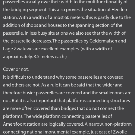
passerelles usually owe their width to the multifunctionality of
the bridging segment. This also proves the situation at Heerlen
station. With a width of almost 60 meters, this is partly due to the
addition of shops and houses to the spanning section of the
passerelle. In less busy situations we also see that the width of
the passerelle decreases. The passerelles by Geldermalsen and
Lage Zwaluwe are excellent examples. (with a width of
approximately. 3.5 meters each.)
Cover or not.
It is difficult to understand why some passerelles are covered
and others are not. As a rule it can be said that the wider and
therefore busier passerelles are covered and the smaller ones are
not. But it is also important that platforms connecting structures
are more often covered than bridges that do not connect the
platforms. The wide platform connecting passerelles of
Amersfoort station are logically covered. A narrow, non-platform
connecting national monumental example, just east of Zwolle