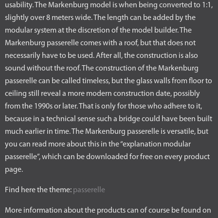
usability. The Markenburg model is when being converted to 1:1,
slightly over 8 meters wide. The length can be added by the
modular system at the discretion of the model builder. The
Markenburg passerelle comes with a roof, but that does not
necessarily have to be used. After all, the construction is also
sound without the roof. The construction of the Markenburg
passerelle can be called timeless, but the glass walls from floor to
ceiling still reveal a more modern construction date, possibly
from the 1990s or later. That is only for those who adhere to it,
because in a technical sense such a bridge could have been built
much earlier in time. The Markenburg passerelle is versatile, but
you can read more about this in the “explanation modular
passerelle”, which can be downloaded for free on every product
page.
Find here the theme:
passerelle
More information about the products can of course be found on