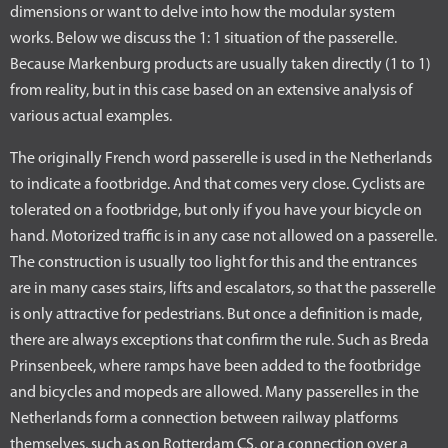
dimensions or want to delve into how the modular system
works. Below we discuss the 1: 1 situation of the passerelle.
Because Markenburg products are usually taken directly (1 to 1)
from reality, but in this case based on an extensive analysis of
various actual examples.
The originally French word passerelle is used in the Netherlands
to indicate a footbridge. And that comes very close. Cyclists are
tolerated on a footbridge, but only if you have your bicycle on
hand. Motorized traffic is in any case not allowed on a passerelle.
The construction is usually too light for this and the entrances
are in many cases stairs, lifts and escalators, so that the passerelle
is only attractive for pedestrians. But once a definition is made,
there are always exceptions that confirm the rule. Such as Breda
Prinsenbeek, where ramps have been added to the footbridge
and bicycles and mopeds are allowed. Many passerelles in the
Netherlands form a connection between railway platforms
themselves, such as on Rotterdam CS, or a connection over a