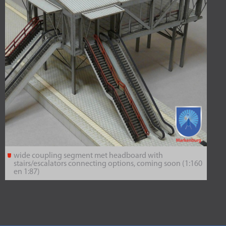
wide coupling segment met headboard with
stairs/escalators connecting options, coming soon (1:160
en 1:87)