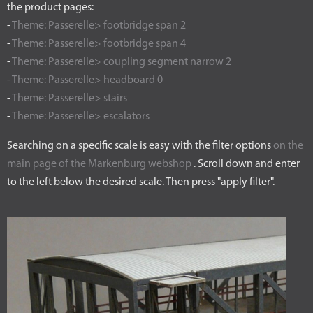
the product pages:
-
Theme: Passerelle> footbridge span 2
-
Theme: Passerelle> footbridge span 4
-
Theme: Passerelle> coupling segment narrow 2
-
Theme: Passerelle> headboard 0
-
Theme: Passerelle> stairs
-
Theme: Passerelle> escalators
Searching on a specific scale is easy with the filter options
on the
main page of the Markenburg webshop
. Scroll down and enter
to the left below the desired scale. Then press "apply filter".