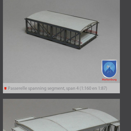
Passerelle spanning segment, span 4 (1:160 en 1:87)